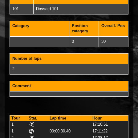
101
Dossard 101
Category
Position
Overall. Pos
category
0
30
Number of laps
2
Comment
Tour
Stat.
Lap time
Hour
1
17:10:51
1
00:00:30.40
17:11:22