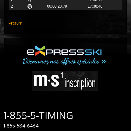
2
17:38:17
2
00:00:28.79
17:38:46
«return
1-855-5-TIMING
1-855-584-6464