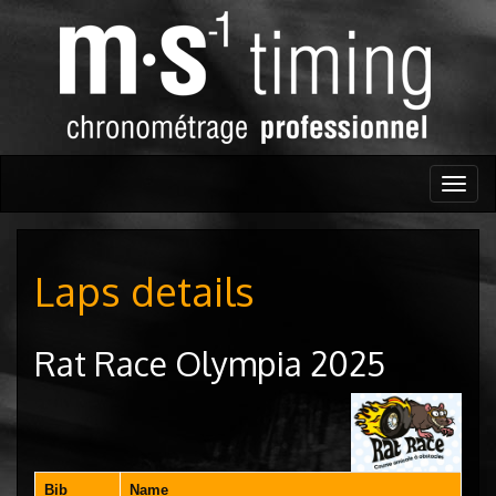
Togg
navig
Laps details
Rat Race Olympia 2025
Bib
Name