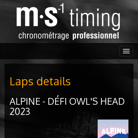
Togg
navig
Laps details
ALPINE - DÉFI OWL'S HEAD
2023