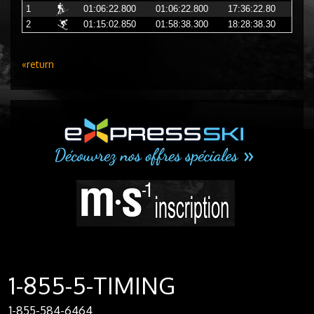
1
01:06:22.800
01:06:22.800
17:36:22.80
2
01:15:02.850
01:58:38.300
18:28:38.30
«return
1-855-5-TIMING
1-855-584-6464