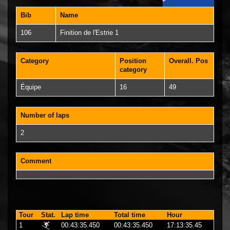
Bib
Name
106
Finition de l'Estrie 1
Category
Position
Overall. Pos
category
Équipe
16
49
Number of laps
2
Comment
Tour
Stat.
Lap time
Total time
Hour
1
00:43:35.450
00:43:35.450
17:13:35.45