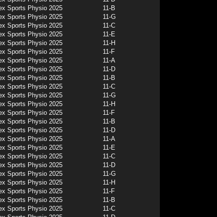
ex Sports Physio 2025
11-B
ex Sports Physio 2025
11-G
ex Sports Physio 2025
11-C
ex Sports Physio 2025
11-E
ex Sports Physio 2025
11-H
ex Sports Physio 2025
11-F
ex Sports Physio 2025
11-A
ex Sports Physio 2025
11-D
ex Sports Physio 2025
11-B
ex Sports Physio 2025
11-C
ex Sports Physio 2025
11-G
ex Sports Physio 2025
11-H
ex Sports Physio 2025
11-F
ex Sports Physio 2025
11-B
ex Sports Physio 2025
11-D
ex Sports Physio 2025
11-A
ex Sports Physio 2025
11-E
ex Sports Physio 2025
11-C
ex Sports Physio 2025
11-D
ex Sports Physio 2025
11-G
ex Sports Physio 2025
11-H
ex Sports Physio 2025
11-F
ex Sports Physio 2025
11-B
ex Sports Physio 2025
11-C