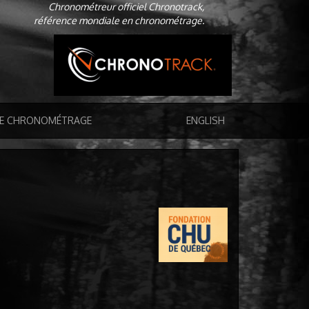
Chronométreur officiel Chronotrack,
référence mondiale en chronométrage.
DE CHRONOMÉTRAGE
ENGLISH