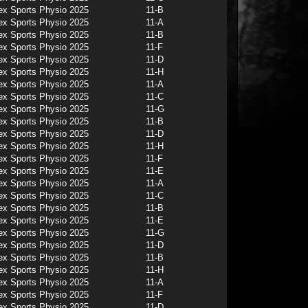
ex Sports Physio 2025
11-B
ex Sports Physio 2025
11-A
ex Sports Physio 2025
11-B
ex Sports Physio 2025
11-F
ex Sports Physio 2025
11-D
ex Sports Physio 2025
11-H
ex Sports Physio 2025
11-A
ex Sports Physio 2025
11-C
ex Sports Physio 2025
11-G
ex Sports Physio 2025
11-B
ex Sports Physio 2025
11-D
ex Sports Physio 2025
11-H
ex Sports Physio 2025
11-F
ex Sports Physio 2025
11-E
ex Sports Physio 2025
11-A
ex Sports Physio 2025
11-C
ex Sports Physio 2025
11-B
ex Sports Physio 2025
11-E
ex Sports Physio 2025
11-G
ex Sports Physio 2025
11-D
ex Sports Physio 2025
11-B
ex Sports Physio 2025
11-H
ex Sports Physio 2025
11-A
ex Sports Physio 2025
11-F
ex Sports Physio 2025
11-D