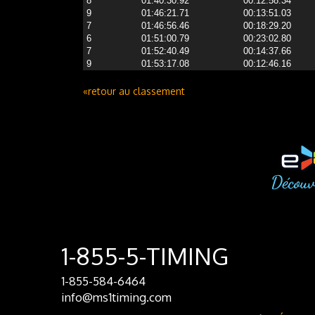
8
01:40:30.92
00:12:58.34
9
01:46:21.71
00:13:51.03
7
01:46:56.46
00:18:29.20
6
01:51:00.79
00:23:02.80
7
01:52:40.49
00:14:37.66
9
01:53:17.08
00:12:46.16
«retour au classement
1-855-5-TIMING
1-855-584-6464
info@ms1timing.com