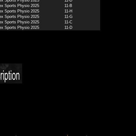
ex Sports Physio 2025
11-D
ex Sports Physio 2025
11-B
ex Sports Physio 2025
11-H
ex Sports Physio 2025
11-G
ex Sports Physio 2025
11-C
ex Sports Physio 2025
11-D