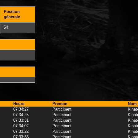
Position
générale
54
Heure
Prenom
Nom
07:34:27
Participant
Kinat
07:34:25
Participant
Kinat
07:33:31
Participant
Kinat
07:34:02
Participant
Kinat
07:33:22
Participant
Kinat
07:33:53
Participant
Kinat