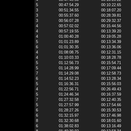
5
00:47:54.29
00:10:22.65
3
00:51:34.55
00:18:07.20
3
00:55:37.60
00:28:39.81
3
00:56:07.28
00:29:32.37
4
00:57:02.02
00:15:44.56
4
00:57:19.55
00:13:39.20
4
01:00:40.28
00:19:05.28
5
01:01:23.89
00:13:34.39
6
01:01:30.35
00:13:36.06
4
01:08:08.75
00:12:31.15
4
01:10:03.33
00:18:28.78
5
01:12:56.73
00:15:54.71
5
01:14:28.99
00:17:09.44
7
01:14:29.08
00:12:58.73
6
01:14:52.23
00:13:28.34
5
01:16:36.31
00:15:56.03
4
01:22:56.71
00:26:49.43
5
01:24:46.34
00:16:37.59
7
01:27:32.58
00:12:40.35
5
01:27:57.99
00:17:54.66
6
01:28:27.26
00:15:30.53
6
01:32:15.97
00:17:46.98
8
01:32:30.68
00:18:01.60
6
01:38:02.83
00:13:16.49