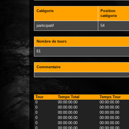
Catégorie
Position
catégorie
participatif
54
Nombre de tours
61
Commentaire
Tour
Temps Total
Temps Tour
0
00:00:00.00
00:00:00.00
0
00:00:00.00
00:00:00.00
0
00:00:00.00
00:00:00.00
0
00:00:00.00
00:00:00.00
0
00:00:00.00
00:00:00.00
0
00:00:00.00
00:00:00.00