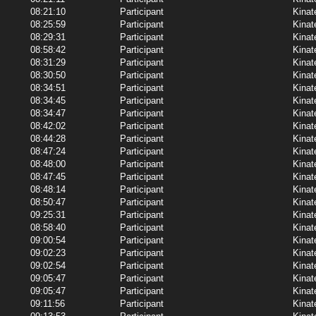
08:21:10
Participant
Kinat
08:25:59
Participant
Kinat
08:29:31
Participant
Kinat
08:58:42
Participant
Kinat
08:31:29
Participant
Kinat
08:30:50
Participant
Kinat
08:34:51
Participant
Kinat
08:34:45
Participant
Kinat
08:34:47
Participant
Kinat
08:42:02
Participant
Kinat
08:44:28
Participant
Kinat
08:47:24
Participant
Kinat
08:48:00
Participant
Kinat
08:47:45
Participant
Kinat
08:48:14
Participant
Kinat
08:50:47
Participant
Kinat
09:25:31
Participant
Kinat
08:58:40
Participant
Kinat
09:00:54
Participant
Kinat
09:02:23
Participant
Kinat
09:02:54
Participant
Kinat
09:05:47
Participant
Kinat
09:05:47
Participant
Kinat
09:11:56
Participant
Kinat