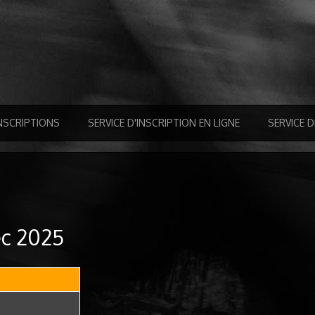
NSCRIPTIONS
SERVICE D'INSCRIPTION EN LIGNE
SERVICE 
ec 2025