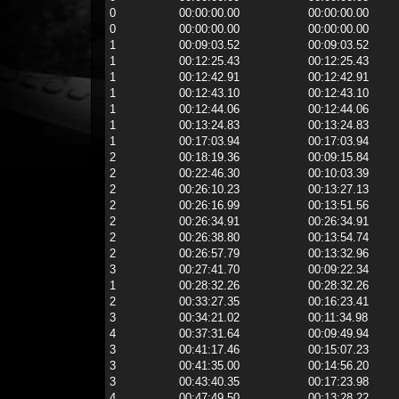
0
00:00:00.00
00:00:00.00
0
00:00:00.00
00:00:00.00
1
00:09:03.52
00:09:03.52
1
00:12:25.43
00:12:25.43
1
00:12:42.91
00:12:42.91
1
00:12:43.10
00:12:43.10
1
00:12:44.06
00:12:44.06
1
00:13:24.83
00:13:24.83
1
00:17:03.94
00:17:03.94
2
00:18:19.36
00:09:15.84
2
00:22:46.30
00:10:03.39
2
00:26:10.23
00:13:27.13
2
00:26:16.99
00:13:51.56
2
00:26:34.91
00:26:34.91
2
00:26:38.80
00:13:54.74
2
00:26:57.79
00:13:32.96
3
00:27:41.70
00:09:22.34
1
00:28:32.26
00:28:32.26
2
00:33:27.35
00:16:23.41
3
00:34:21.02
00:11:34.98
4
00:37:31.64
00:09:49.94
3
00:41:17.46
00:15:07.23
3
00:41:35.00
00:14:56.20
3
00:43:40.35
00:17:23.98
4
00:47:49.50
00:13:28.22