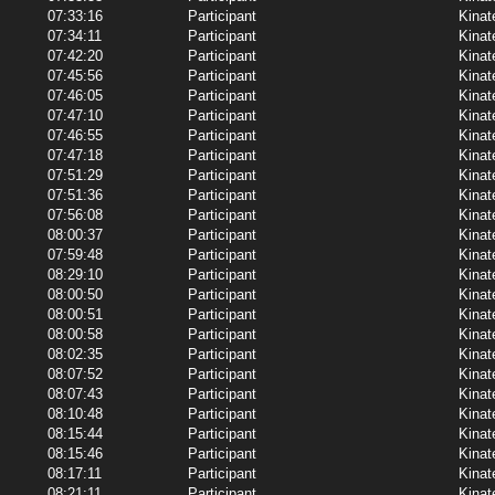
07:33:16
Participant
Kinat
07:34:11
Participant
Kinat
07:42:20
Participant
Kinat
07:45:56
Participant
Kinat
07:46:05
Participant
Kinat
07:47:10
Participant
Kinat
07:46:55
Participant
Kinat
07:47:18
Participant
Kinat
07:51:29
Participant
Kinat
07:51:36
Participant
Kinat
07:56:08
Participant
Kinat
08:00:37
Participant
Kinat
07:59:48
Participant
Kinat
08:29:10
Participant
Kinat
08:00:50
Participant
Kinat
08:00:51
Participant
Kinat
08:00:58
Participant
Kinat
08:02:35
Participant
Kinat
08:07:52
Participant
Kinat
08:07:43
Participant
Kinat
08:10:48
Participant
Kinat
08:15:44
Participant
Kinat
08:15:46
Participant
Kinat
08:17:11
Participant
Kinat
08:21:11
Participant
Kinat