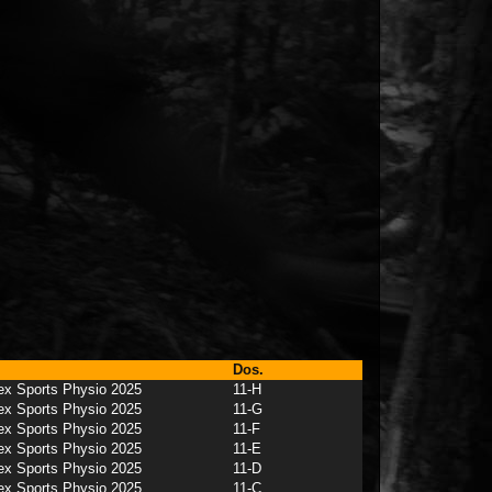
Dos.
ex Sports Physio 2025
11-H
ex Sports Physio 2025
11-G
ex Sports Physio 2025
11-F
ex Sports Physio 2025
11-E
ex Sports Physio 2025
11-D
ex Sports Physio 2025
11-C