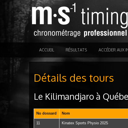
ACCUEIL
RÉSULTATS
ACCÉDER AUX I
Détails des tours
Le Kilimandjaro à Québ
No dossard
Nom
11
Kinatex Sports Physio 2025