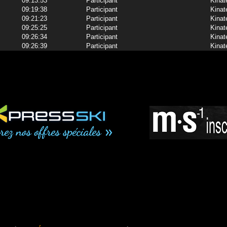
09:13:53
Participant
Kinat
09:19:38
Participant
Kinat
09:21:23
Participant
Kinat
09:25:25
Participant
Kinat
09:26:34
Participant
Kinat
09:26:39
Participant
Kinat