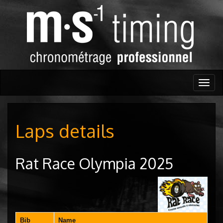
Togg
navig
Laps details
Rat Race Olympia 2025
Bib
Name