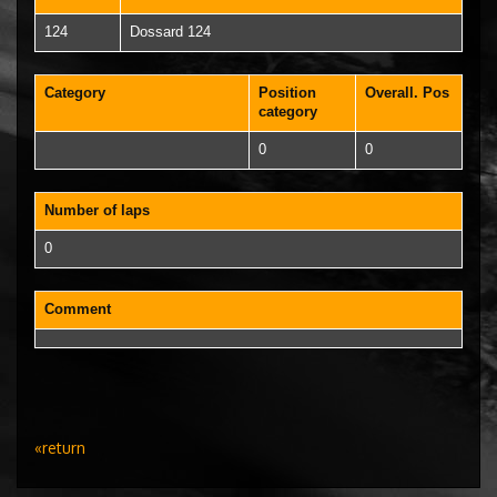
124
Dossard 124
Category
Position
Overall. Pos
category
0
0
Number of laps
0
Comment
«return