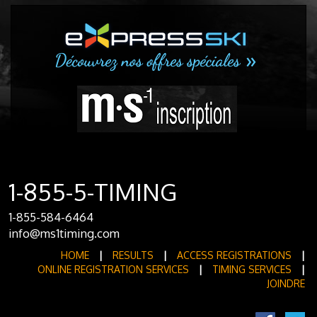
1-855-5-TIMING
1-855-584-6464
info@ms1timing.com
HOME
|
RESULTS
|
ACCESS REGISTRATIONS
|
ONLINE REGISTRATION SERVICES
|
TIMING SERVICES
|
JOINDRE