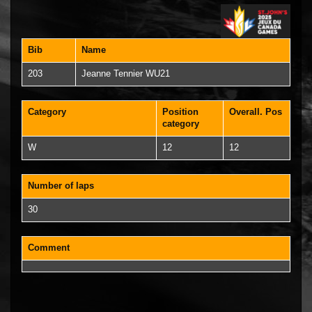
Bib
Name
203
Jeanne Tennier WU21
Category
Position
Overall. Pos
category
W
12
12
Number of laps
30
Comment