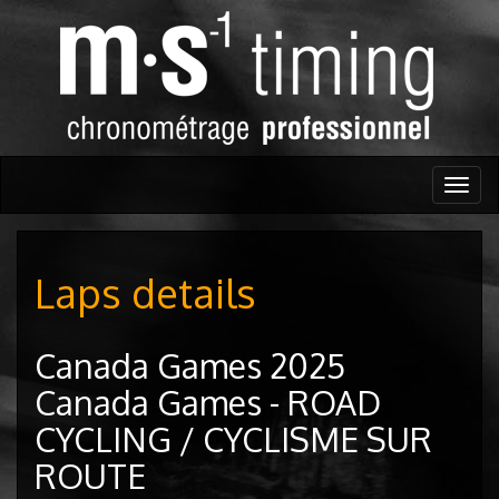
Togg
navig
Laps details
Canada Games 2025
Canada Games - ROAD
CYCLING / CYCLISME SUR
ROUTE