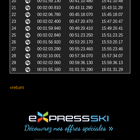
20
00:01:59.130
00:41:10.480
15:41:10.48
21
00:02:00.810
00:43:11.290
15:43:11.29
22
00:02:06.780
00:45:18.070
15:45:18.07
23
00:02:02.400
00:47:20.470
15:47:20.47
24
00:01:59.940
00:49:20.410
15:49:20.41
25
00:02:02.840
00:51:23.250
15:51:23.25
26
00:01:56.920
00:53:20.170
15:53:20.17
27
00:02:03.290
00:55:23.460
15:55:23.46
28
00:02:10.001
00:57:34.070
15:57:34.07
29
00:02:02.060
00:59:36.130
15:59:36.13
30
00:01:55.160
01:01:31.290
16:01:31.29
«return