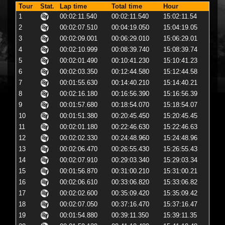
Tour
Stat.
Lap time
Total time
Hour
1
00:02:11.540
00:02:11.540
15:02:11.54
2
00:02:07.510
00:04:19.050
15:04:19.05
3
00:02:09.001
00:06:29.010
15:06:29.01
4
00:02:10.999
00:08:39.740
15:08:39.74
5
00:02:01.490
00:10:41.230
15:10:41.23
6
00:02:03.350
00:12:44.580
15:12:44.58
7
00:01:55.630
00:14:40.210
15:14:40.21
8
00:02:16.180
00:16:56.390
15:16:56.39
9
00:01:57.680
00:18:54.070
15:18:54.07
10
00:01:51.380
00:20:45.450
15:20:45.45
11
00:02:01.180
00:22:46.630
15:22:46.63
12
00:02:02.330
00:24:48.960
15:24:48.96
13
00:02:06.470
00:26:55.430
15:26:55.43
14
00:02:07.910
00:29:03.340
15:29:03.34
15
00:01:56.870
00:31:00.210
15:31:00.21
16
00:02:06.610
00:33:06.820
15:33:06.82
17
00:02:02.600
00:35:09.420
15:35:09.42
18
00:02:07.050
00:37:16.470
15:37:16.47
19
00:01:54.880
00:39:11.350
15:39:11.35