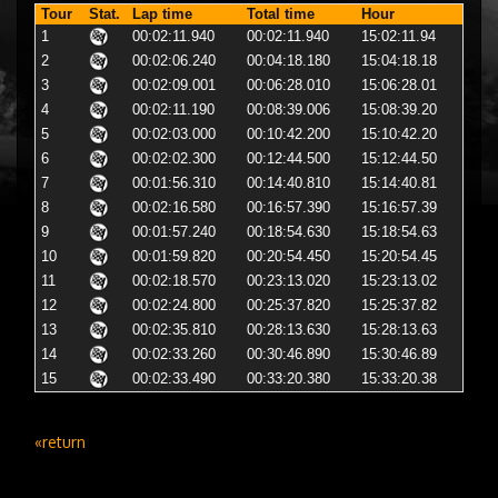
Tour
Stat.
Lap time
Total time
Hour
1
00:02:11.940
00:02:11.940
15:02:11.94
2
00:02:06.240
00:04:18.180
15:04:18.18
3
00:02:09.001
00:06:28.010
15:06:28.01
4
00:02:11.190
00:08:39.006
15:08:39.20
5
00:02:03.000
00:10:42.200
15:10:42.20
6
00:02:02.300
00:12:44.500
15:12:44.50
7
00:01:56.310
00:14:40.810
15:14:40.81
8
00:02:16.580
00:16:57.390
15:16:57.39
9
00:01:57.240
00:18:54.630
15:18:54.63
10
00:01:59.820
00:20:54.450
15:20:54.45
11
00:02:18.570
00:23:13.020
15:23:13.02
12
00:02:24.800
00:25:37.820
15:25:37.82
13
00:02:35.810
00:28:13.630
15:28:13.63
14
00:02:33.260
00:30:46.890
15:30:46.89
15
00:02:33.490
00:33:20.380
15:33:20.38
«return