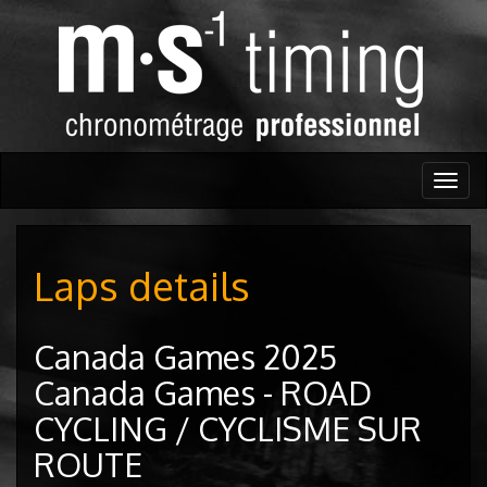
Togg
navig
Laps details
Canada Games 2025
Canada Games - ROAD
CYCLING / CYCLISME SUR
ROUTE