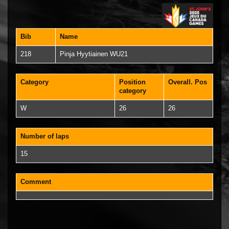
Bib
Name
218
Pinja Hyytiainen WU21
Category
Position
Overall. Pos
category
W
26
26
Number of laps
15
Comment