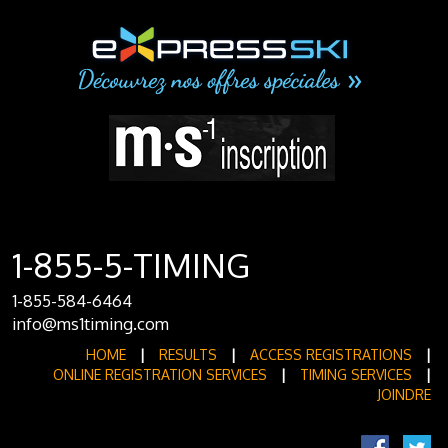
1-855-5-TIMING
1-855-584-6464
info@ms1timing.com
HOME
|
RESULTS
|
ACCESS REGISTRATIONS
|
ONLINE REGISTRATION SERVICES
|
TIMING SERVICES
|
JOINDRE