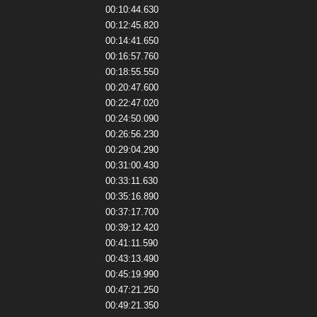
00:10:44.630
00:12:45.820
00:14:41.650
00:16:57.760
00:18:55.550
00:20:47.600
00:22:47.020
00:24:50.090
00:26:56.230
00:29:04.290
00:31:00.430
00:33:11.630
00:35:16.890
00:37:17.700
00:39:12.420
00:41:11.590
00:43:13.490
00:45:19.990
00:47:21.250
00:49:21.350