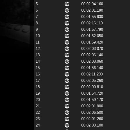
5
00:02:04.160
6
00:02:01.190
7
00:01:55.830
8
00:02:16.110
9
00:01:57.790
10
00:01:52.050
11
00:01:59.420
12
00:02:03.070
13
00:02:06.140
14
00:02:08.060
15
00:01:56.140
16
00:02:11.200
17
00:02:05.260
18
00:02:00.810
19
00:01:54.720
20
00:01:59.170
21
00:02:01.900
22
00:02:06.500
23
00:02:01.260
24
00:02:00.100