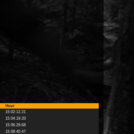
Hour
15:02:12.21
15:04:19.20
15:06:29.68
15:08:40.47