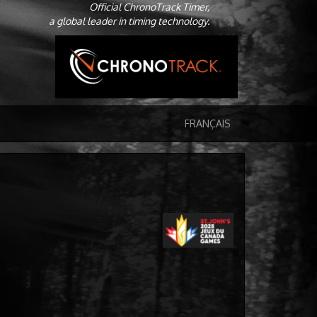
Official ChronoTrack Timer,
a global leader in timing technology.
FRANÇAIS