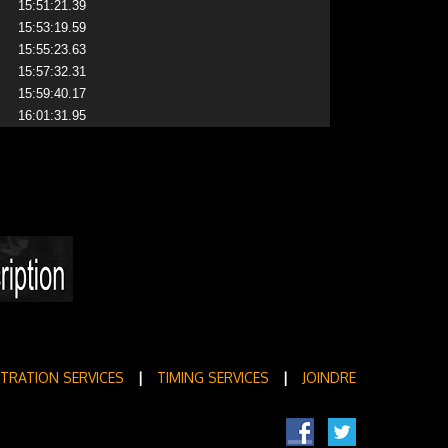
15:51:21.39
15:53:19.59
15:55:23.63
15:57:32.31
15:59:40.17
16:01:31.95
STRATION SERVICES
|
TIMING SERVICES
|
JOINDRE