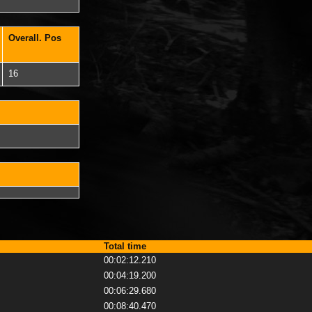
Overall. Pos
16
Total time
00:02:12.210
00:04:19.200
00:06:29.680
00:08:40.470