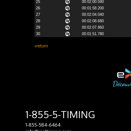
25
00:02:00.040
26
00:01:58.200
27
00:02:04.040
28
00:02:08.680
29
00:02:07.860
30
00:01:51.780
«return
1-855-5-TIMING
1-855-584-6464