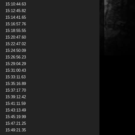
15:10:44.63
15:12:45.82
15:14:41.65
15:16:57.76
15:18:55.55
15:20:47.60
15:22:47.02
15:24:50.09
15:26:56.23
15:29:04.29
15:31:00.43
15:33:11.63
15:35:16.89
15:37:17.70
15:39:12.42
15:41:11.59
15:43:13.49
15:45:19.99
15:47:21.25
15:49:21.35