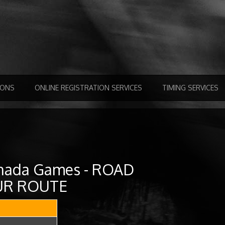
IONS
ONLINE REGISTRATION SERVICES
TIMING SERVICES
nada Games - ROAD
SUR ROUTE