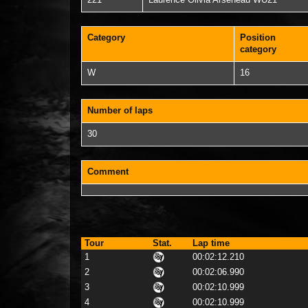
221
Laurence Olivia Arseneau WU21
Category
Position
category
W
16
Number of laps
30
Comment
Tour
Stat.
Lap time
1
00:02:12.210
2
00:02:06.990
3
00:02:10.999
4
00:02:10.999