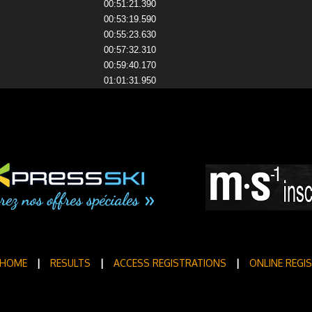
00:51:21.390
00:53:19.590
00:55:23.630
00:57:32.310
00:59:40.170
01:01:31.950
HOME
|
RESULTS
|
ACCESS REGISTRATIONS
|
ONLINE REGI