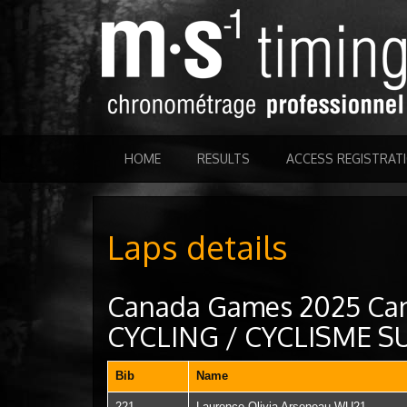
HOME
RESULTS
ACCESS REGISTRAT
Laps details
Canada Games 2025 Ca
CYCLING / CYCLISME 
Bib
Name