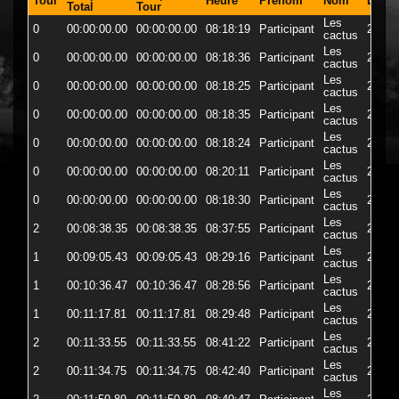
Tour
Heure
Prenom
Nom
Dos.
Total
Tour
Les
0
00:00:00.00
00:00:00.00
08:18:19
Participant
25-G
cactus
Les
0
00:00:00.00
00:00:00.00
08:18:36
Participant
25-F
cactus
Les
0
00:00:00.00
00:00:00.00
08:18:25
Participant
25-E
cactus
Les
0
00:00:00.00
00:00:00.00
08:18:35
Participant
25-D
cactus
Les
0
00:00:00.00
00:00:00.00
08:18:24
Participant
25-C
cactus
Les
0
00:00:00.00
00:00:00.00
08:20:11
Participant
25-B
cactus
Les
0
00:00:00.00
00:00:00.00
08:18:30
Participant
25-A
cactus
Les
2
00:08:38.35
00:08:38.35
08:37:55
Participant
25-B
cactus
Les
1
00:09:05.43
00:09:05.43
08:29:16
Participant
25-B
cactus
Les
1
00:10:36.47
00:10:36.47
08:28:56
Participant
25-G
cactus
Les
1
00:11:17.81
00:11:17.81
08:29:48
Participant
25-A
cactus
Les
2
00:11:33.55
00:11:33.55
08:41:22
Participant
25-A
cactus
Les
2
00:11:34.75
00:11:34.75
08:42:40
Participant
25-D
cactus
Les