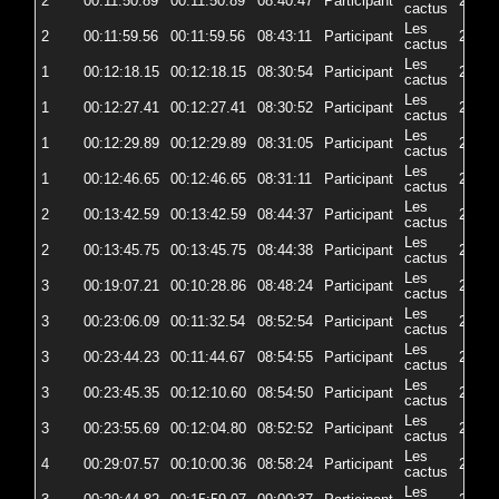
2
00:11:50.89
00:11:50.89
08:40:47
Participant
25-G
cactus
Les
2
00:11:59.56
00:11:59.56
08:43:11
Participant
25-C
cactus
Les
1
00:12:18.15
00:12:18.15
08:30:54
Participant
25-F
cactus
Les
1
00:12:27.41
00:12:27.41
08:30:52
Participant
25-E
cactus
Les
1
00:12:29.89
00:12:29.89
08:31:05
Participant
25-D
cactus
Les
1
00:12:46.65
00:12:46.65
08:31:11
Participant
25-C
cactus
Les
2
00:13:42.59
00:13:42.59
08:44:37
Participant
25-F
cactus
Les
2
00:13:45.75
00:13:45.75
08:44:38
Participant
25-E
cactus
Les
3
00:19:07.21
00:10:28.86
08:48:24
Participant
25-B
cactus
Les
3
00:23:06.09
00:11:32.54
08:52:54
Participant
25-A
cactus
Les
3
00:23:44.23
00:11:44.67
08:54:55
Participant
25-C
cactus
Les
3
00:23:45.35
00:12:10.60
08:54:50
Participant
25-D
cactus
Les
3
00:23:55.69
00:12:04.80
08:52:52
Participant
25-G
cactus
Les
4
00:29:07.57
00:10:00.36
08:58:24
Participant
25-B
cactus
Les