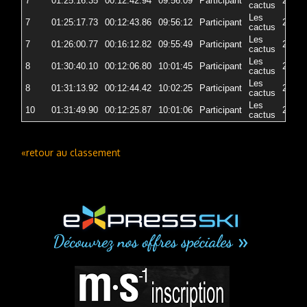
7
01:25:16.35
00:12:42.94
09:56:09
Participant
25-E
cactus
Les
7
01:25:17.73
00:12:43.86
09:56:12
Participant
25-F
cactus
Les
7
01:26:00.77
00:16:12.82
09:55:49
Participant
25-A
cactus
Les
8
01:30:40.10
00:12:06.80
10:01:45
Participant
25-D
cactus
Les
8
01:31:13.92
00:12:44.42
10:02:25
Participant
25-C
cactus
Les
10
01:31:49.90
00:12:25.87
10:01:06
Participant
25-B
cactus
«retour au classement