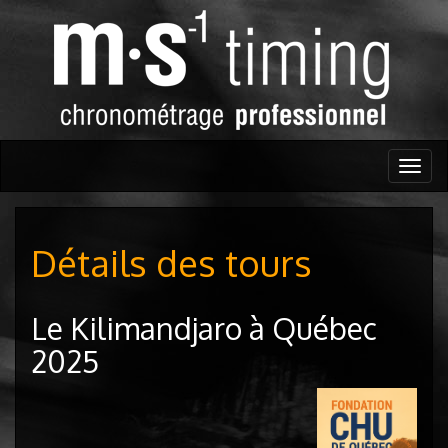
Togg
navig
Détails des tours
Le Kilimandjaro à Québec
2025