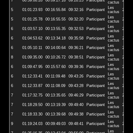
7
00:59:08.28
00:09:27.16
09:28:25
Participant
25-B
cactus
Les
5
01:01:23.93
00:16:55.84
09:32:16
Participant
25-E
cactus
Les
5
01:01:25.78
00:16:55.55
09:32:20
Participant
25-F
cactus
Les
6
01:03:57.10
00:13:55.35
09:32:53
Participant
25-G
cactus
Les
6
01:04:53.62
00:13:34.18
09:35:58
Participant
25-D
cactus
Les
6
01:05:10.11
00:14:00.64
09:36:21
Participant
25-C
cactus
Les
8
01:09:35.00
00:10:26.72
09:38:51
Participant
25-B
cactus
Les
6
01:09:47.95
00:15:57.60
09:39:36
Participant
25-A
cactus
Les
6
01:12:33.41
00:11:09.48
09:43:26
Participant
25-E
cactus
Les
6
01:12:33.87
00:11:08.09
09:43:28
Participant
25-F
cactus
Les
7
01:17:32.75
00:13:35.65
09:46:29
Participant
25-G
cactus
Les
7
01:18:29.50
00:13:19.39
09:49:40
Participant
25-C
cactus
Les
7
01:18:33.30
00:13:39.68
09:49:38
Participant
25-D
cactus
Les
9
01:19:24.03
00:09:49.03
09:48:41
Participant
25-B
cactus
Les