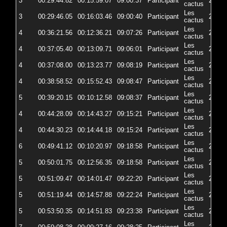
3
00:29:44.82
00:15:59.07
09:00:37
Participant
25-E
cactus
Les
3
00:29:46.05
00:16:03.46
09:00:40
Participant
25-F
cactus
Les
4
00:36:21.56
00:12:36.21
09:07:26
Participant
25-D
cactus
Les
4
00:37:05.40
00:13:09.71
09:06:01
Participant
25-G
cactus
Les
4
00:37:08.00
00:13:23.77
09:08:19
Participant
25-C
cactus
Les
4
00:38:58.52
00:15:52.43
09:08:47
Participant
25-A
cactus
Les
5
00:39:20.15
00:10:12.58
09:08:37
Participant
25-B
cactus
Les
4
00:44:28.09
00:14:43.27
09:15:21
Participant
25-E
cactus
Les
4
00:44:30.23
00:14:44.18
09:15:24
Participant
25-F
cactus
Les
6
00:49:41.12
00:10:20.97
09:18:58
Participant
25-B
cactus
Les
5
00:50:01.75
00:12:56.35
09:18:58
Participant
25-G
cactus
Les
5
00:51:09.47
00:14:01.47
09:22:20
Participant
25-C
cactus
Les
5
00:51:19.44
00:14:57.88
09:22:24
Participant
25-D
cactus
Les
5
00:53:50.35
00:14:51.83
09:23:38
Participant
25-A
cactus
Les