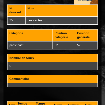
No
Nom
dossard
25
Les cactus
Catégorie
Position
Position
catégorie
générale
participatif
52
52
Nombre de tours
61
Commentaire
Temps
Temps