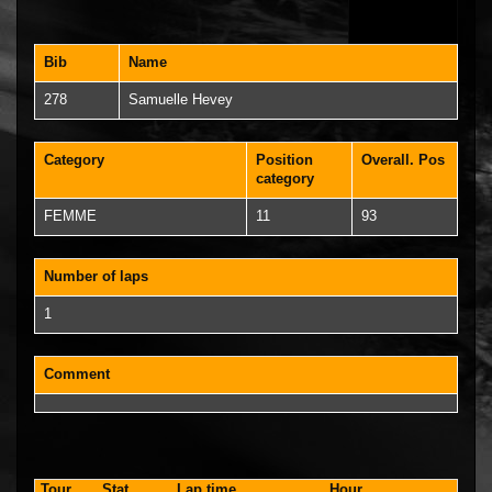
Bib
Name
278
Samuelle Hevey
Category
Position
Overall. Pos
category
FEMME
11
93
Number of laps
1
Comment
Tour
Stat.
Lap time
Hour