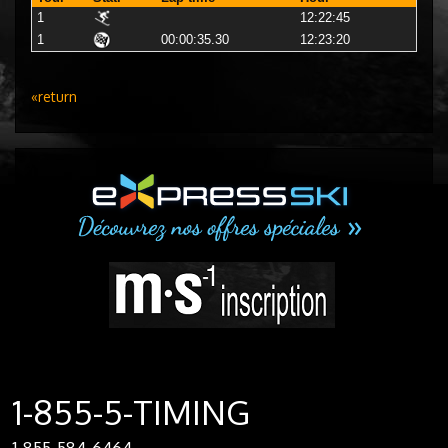
1
12:22:45
1
00:00:35.30
12:23:20
«return
1-855-5-TIMING
1-855-584-6464