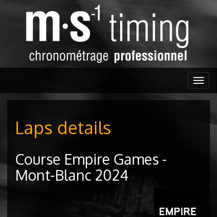
Togg
navig
Laps details
Course Empire Games -
Mont-Blanc 2024