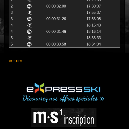
2
17:29:35
2
00:00:32.00
17:30:07
3
17:55:37
3
00:00:31.26
17:56:08
4
18:15:43
4
00:00:31.46
18:16:14
5
18:33:33
5
00:00:30.58
18:34:04
«return