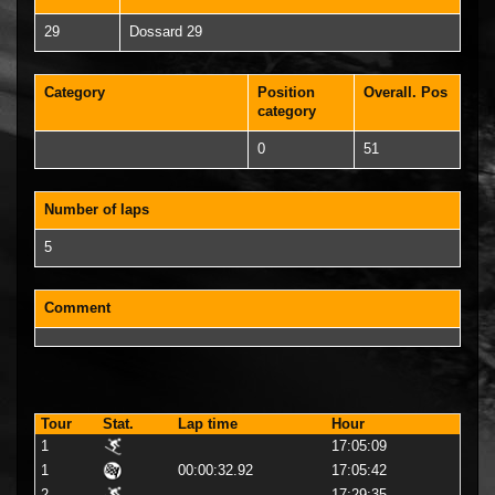
29
Dossard 29
Category
Position
Overall. Pos
category
0
51
Number of laps
5
Comment
Tour
Stat.
Lap time
Hour
1
17:05:09
1
00:00:32.92
17:05:42