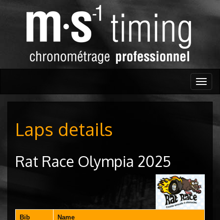
Togg
navig
Laps details
Rat Race Olympia 2025
Bib
Name