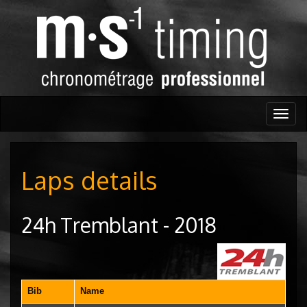
Togg
navig
Laps details
24h Tremblant - 2018
Bib
Name