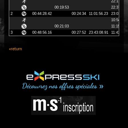
22:17:27
00:19:53
22:37:21
2
00:44:28.42
00:24:34
11:01:56.23
23:01:56
10:54:12
00:21:03
11:15:16
3
00:48:56.16
00:27:52
23:43:08.91
11:43:08
«return