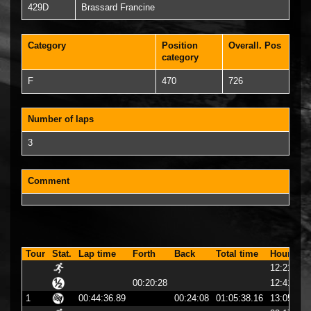
429D
Brassard Francine
Category
Position
Overall. Pos
category
F
470
726
Number of laps
3
Comment
Tour
Stat.
Lap time
Forth
Back
Total time
Hour
12:21:01
00:20:28
12:41:29
1
00:44:36.89
00:24:08
01:05:38.16
13:05:38