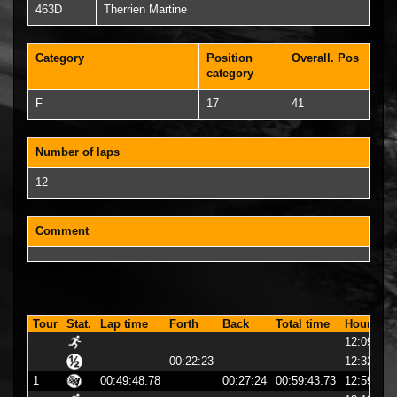
463D
Therrien Martine
Category
Position
Overall. Pos
category
F
17
41
Number of laps
12
Comment
Tour
Stat.
Lap time
Forth
Back
Total time
Hour
12:09:54
00:22:23
12:32:18
1
00:49:48.78
00:27:24
00:59:43.73
12:59:43