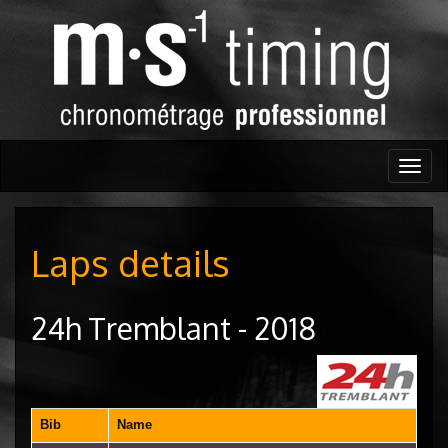
Togg
navig
Laps details
24h Tremblant - 2018
Bib
Name