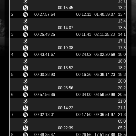
13:12:41
00:15:45
13:28:27
2
00:27:57.64
00:12:11
01:40:39.07
13:40:39
13:45:45
00:14:07
13:59:53
3
00:25:49.25
00:11:41
02:11:35.23
14:11:35
17:18:39
00:19:38
17:38:17
4
00:43:41.67
00:24:02
06:02:20.69
18:02:20
18:07:45
00:13:52
18:21:38
5
00:30:28.90
00:16:36
06:38:14.23
18:38:14
20:01:54
00:23:56
20:25:50
6
00:57:56.86
00:34:00
08:59:50.99
20:59:50
21:04:38
00:14:22
21:19:01
7
00:32:13.01
00:17:50
09:36:51.97
21:36:51
05:02:22
00:22:39
05:25:01
8
00:49:35.47
00:26:56
17:51:57.88
05:51:57