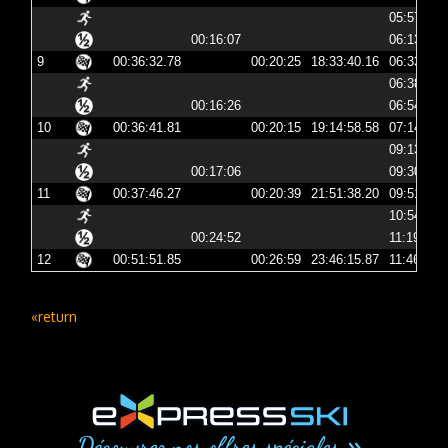
05:57:07
00:16:07
06:13:14
9
00:36:32.78
00:20:25
18:33:40.16
06:33:40
06:38:16
00:16:26
06:54:43
10
00:36:41.81
00:20:15
19:14:58.58
07:14:58
09:13:51
00:17:06
09:30:58
11
00:37:46.27
00:20:39
21:51:38.20
09:51:38
10:54:24
00:24:52
11:19:16
12
00:51:51.85
00:26:59
23:46:15.87
11:46:15
«return