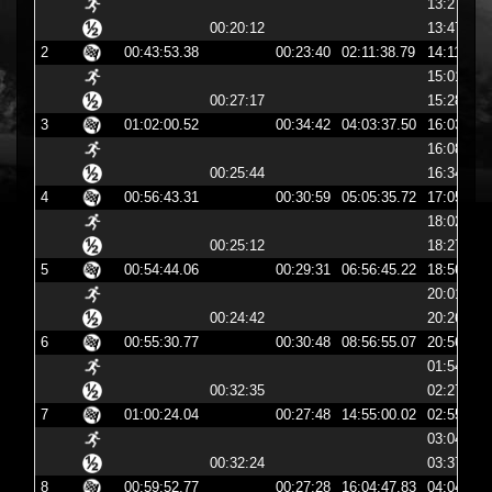
13:27:45
00:20:12
13:47:58
2
00:43:53.38
00:23:40
02:11:38.79
14:11:38
15:01:36
00:27:17
15:28:54
3
01:02:00.52
00:34:42
04:03:37.50
16:03:37
16:08:52
00:25:44
16:34:36
4
00:56:43.31
00:30:59
05:05:35.72
17:05:35
18:02:01
00:25:12
18:27:14
5
00:54:44.06
00:29:31
06:56:45.22
18:56:45
20:01:24
00:24:42
20:26:06
6
00:55:30.77
00:30:48
08:56:55.07
20:56:55
01:54:35
00:32:35
02:27:11
7
01:00:24.04
00:27:48
14:55:00.02
02:55:00
03:04:55
00:32:24
03:37:19
8
00:59:52.77
00:27:28
16:04:47.83
04:04:47