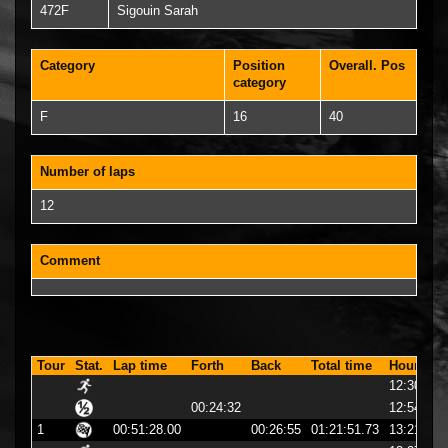
472F
Sigouin Sarah
Category
Position
Overall. Pos
category
F
16
40
Number of laps
12
Comment
Tour
Stat.
Lap time
Forth
Back
Total time
Hour
12:30:23
00:24:32
12:54:56
1
00:51:28.00
00:26:55
01:21:51.73
13:21:51