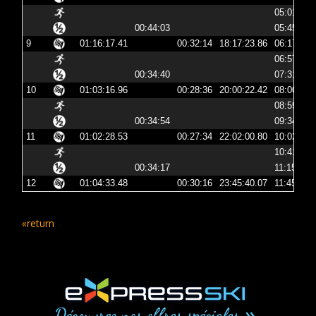
05:01:06
00:44:03
05:45:09
9
01:16:17.41
00:32:14
18:17:23.86
06:17:23
06:57:05
00:34:40
07:31:46
10
01:03:16.96
00:28:36
20:00:22.42
08:00:22
08:59:32
00:34:54
09:34:26
11
01:02:28.53
00:27:34
22:02:00.80
10:02:00
10:41:06
00:34:17
11:15:23
12
01:04:33.48
00:30:16
23:45:40.07
11:45:40
«return