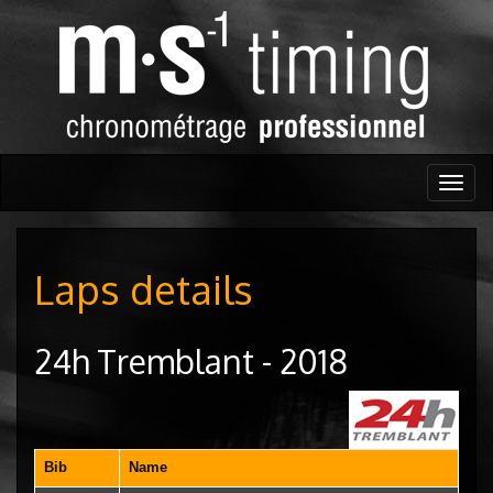
Togg
navig
Laps details
24h Tremblant - 2018
Bib
Name