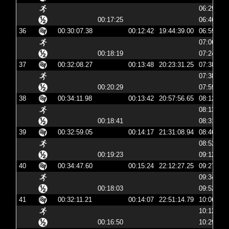
06:29:31
00:17:25
06:46:56
36
00:30:07.38
00:12:42
19:44:39.00
06:59:39
07:06:22
00:18:19
07:24:42
37
00:32:08.27
00:13:48
20:23:31.25
07:38:31
07:38:44
00:20:29
07:59:14
38
00:34:11.98
00:13:42
20:57:56.65
08:12:56
08:13:09
00:18:41
08:31:51
39
00:32:59.05
00:14:17
21:31:08.94
08:46:08
08:52:39
00:19:23
09:12:03
40
00:34:47.60
00:15:24
22:12:27.25
09:27:27
09:34:03
00:18:03
09:52:07
41
00:32:11.21
00:14:07
22:51:14.79
10:06:14
10:12:44
00:16:50
10:29:35