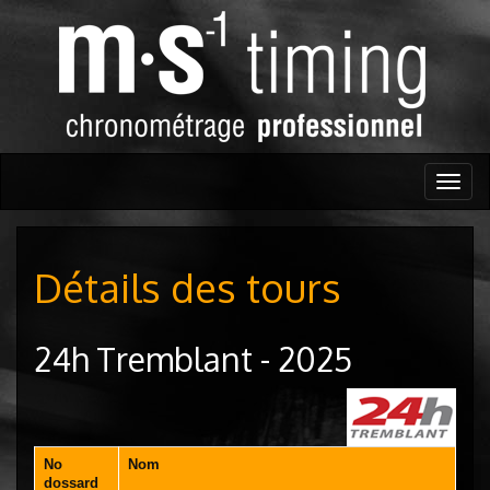
Togg
navig
Détails des tours
24h Tremblant - 2025
No
Nom
dossard