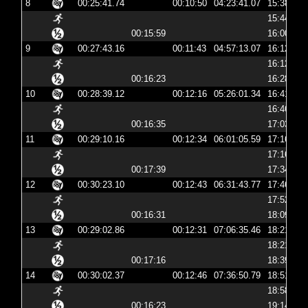
8
00:25:41.74
00:10:50
04:23:41.07
15:38:41
15:44:29
00:15:59
16:00:29
9
00:27:43.16
00:11:43
04:57:13.07
16:12:13
16:12:22
00:16:23
16:28:45
10
00:28:39.12
00:12:16
05:26:01.34
16:41:01
16:46:55
00:16:35
17:03:30
11
00:29:10.16
00:12:34
06:01:05.59
17:16:05
17:16:20
00:17:39
17:34:00
12
00:30:23.10
00:12:43
06:31:43.77
17:46:43
17:52:32
00:16:31
18:09:04
13
00:29:02.86
00:12:31
07:06:35.46
18:21:35
18:21:48
00:17:16
18:39:04
14
00:30:02.37
00:12:46
07:36:50.79
18:51:50
18:58:27
00:16:23
19:14:50