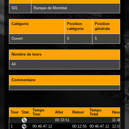
501
Banque de Montréal
Catégorie
Position
Position
catégorie
générale
Ouvert
5
5
Nombre de tours
44
Commentaire
Temps
Temps
Tour
Stat.
Aller
Retour
Heure
Tour
Total
00:33:51
11:48:51
1
00:46:47.12
00:12:55
00:46:47.12
12:01:47