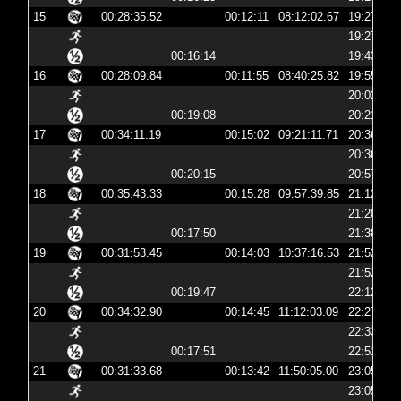
15
00:28:35.52
00:12:11
08:12:02.67
19:27:02
19:27:15
00:16:14
19:43:30
16
00:28:09.84
00:11:55
08:40:25.82
19:55:25
20:02:00
00:19:08
20:21:08
17
00:34:11.19
00:15:02
09:21:11.71
20:36:11
20:36:56
00:20:15
20:57:11
18
00:35:43.33
00:15:28
09:57:39.85
21:12:39
21:20:23
00:17:50
21:38:13
19
00:31:53.45
00:14:03
10:37:16.53
21:52:16
21:52:30
00:19:47
22:12:18
20
00:34:32.90
00:14:45
11:12:03.09
22:27:03
22:33:31
00:17:51
22:51:22
21
00:31:33.68
00:13:42
11:50:05.00
23:05:05
23:05:18