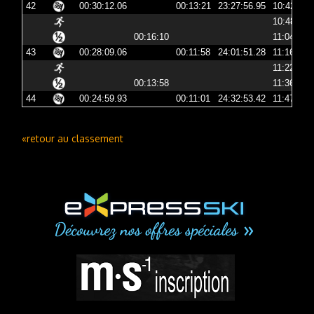
42
00:30:12.06
00:13:21
23:27:56.95
10:42:56
10:48:42
00:16:10
11:04:52
43
00:28:09.06
00:11:58
24:01:51.28
11:16:51
11:22:53
00:13:58
11:36:52
44
00:24:59.93
00:11:01
24:32:53.42
11:47:53
«retour au classement