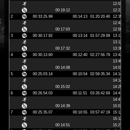
12:01:54
00:19:12
12:21:07
2
00:33:25.99
00:14:13
01:20:20.40
12:35:20
12:42:11
00:17:03
12:59:14
3
00:30:17.92
00:13:14
01:57:29.09
13:12:29
13:12:43
00:17:32
13:30:15
4
00:30:13.60
00:12:40
02:27:56.79
13:42:56
13:49:32
00:14:08
14:03:40
5
00:25:03.14
00:10:54
02:59:35.34
14:14:35
14:14:48
00:15:02
14:29:51
6
00:26:54.03
00:11:51
03:26:42.69
14:41:42
14:47:12
00:14:39
15:01:51
7
00:25:35.07
00:10:55
03:57:47.19
15:12:47
15:12:59
00:14:51
15:27:51