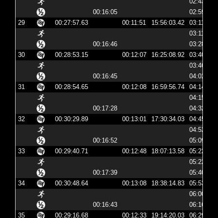
02:43:05
00:16:05
02:59:11
29
00:27:57.63
00:11:51
15:56:03.42
03:11:03
03:11:15
00:16:46
03:28:01
30
00:28:53.15
00:12:07
16:25:08.92
03:40:08
03:46:02
00:16:45
04:02:47
31
00:28:54.65
00:12:08
16:59:56.74
04:14:56
04:15:04
00:17:28
04:32:32
32
00:30:29.89
00:13:01
17:30:34.03
04:45:34
04:52:32
00:16:52
05:09:24
33
00:29:40.71
00:12:48
18:07:13.58
05:22:13
05:22:26
00:17:39
05:40:06
34
00:30:48.64
00:13:08
18:38:14.83
05:53:14
06:00:03
00:16:43
06:16:46
35
00:29:16.68
00:12:33
19:14:20.03
06:29:20