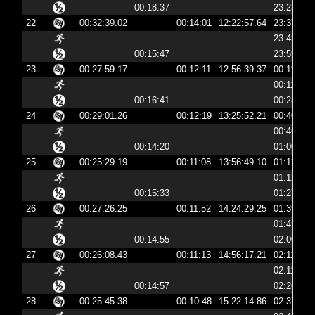
00:18:37
23:23:56
22
00:32:39.02
00:14:01
12:22:57.64
23:37:57
23:43:40
00:15:47
23:59:28
23
00:27:59.17
00:12:11
12:56:39.37
00:11:39
00:11:50
00:16:41
00:28:32
24
00:29:01.26
00:12:19
13:25:52.21
00:40:52
00:46:19
00:14:20
01:00:40
25
00:25:29.19
00:11:08
13:56:49.10
01:11:49
01:12:03
00:15:33
01:27:36
26
00:27:26.25
00:11:52
14:24:29.25
01:39:29
01:45:08
00:14:55
02:00:04
27
00:26:08.43
00:11:13
14:56:17.21
02:11:17
02:11:29
00:14:57
02:26:26
28
00:25:45.38
00:10:48
15:22:14.86
02:37:14