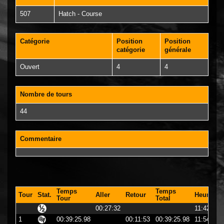
507
Hatch - Course
Catégorie
Position
Position
catégorie
générale
Ouvert
4
4
Nombre de tours
44
Commentaire
Temps
Temps
Tour
Stat.
Aller
Retour
Heure
Tour
Total
00:27:32
11:42:32
1
00:39:25.98
00:11:53
00:39:25.98
11:54:25