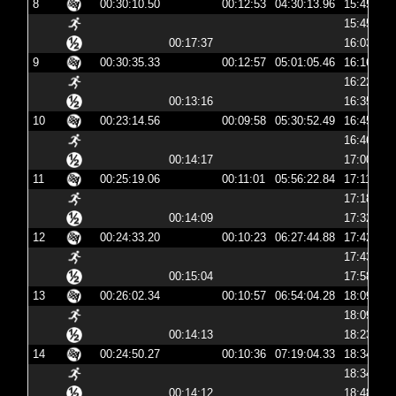
8
00:30:10.50
00:12:53
04:30:13.96
15:45:13
15:45:30
00:17:37
16:03:08
9
00:30:35.33
00:12:57
05:01:05.46
16:16:05
16:22:37
00:13:16
16:35:54
10
00:23:14.56
00:09:58
05:30:52.49
16:45:52
16:46:03
00:14:17
17:00:21
11
00:25:19.06
00:11:01
05:56:22.84
17:11:22
17:18:11
00:14:09
17:32:21
12
00:24:33.20
00:10:23
06:27:44.88
17:42:44
17:43:01
00:15:04
17:58:06
13
00:26:02.34
00:10:57
06:54:04.28
18:09:04
18:09:14
00:14:13
18:23:27
14
00:24:50.27
00:10:36
07:19:04.33
18:34:04
18:34:15
00:14:12
18:48:27