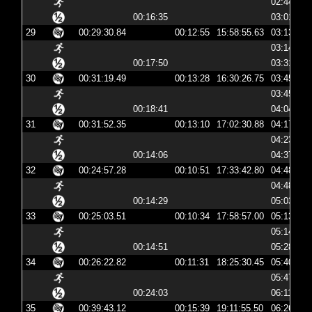
02:44:24
00:16:35
03:01:00
29
00:29:30.84
00:12:55
15:58:55.63
03:13:55
03:14:07
00:17:50
03:31:58
30
00:31:19.49
00:13:28
16:30:26.75
03:45:26
03:45:38
00:18:41
04:04:19
31
00:31:52.35
00:13:10
17:02:30.88
04:17:30
04:23:45
00:14:06
04:37:51
32
00:24:57.28
00:10:51
17:33:42.80
04:48:42
04:48:53
00:14:29
05:03:22
33
00:25:03.51
00:10:34
17:58:57.00
05:13:57
05:14:07
00:14:51
05:28:58
34
00:26:22.82
00:11:31
18:25:30.45
05:40:30
05:47:12
00:24:03
06:11:15
35
00:39:43.12
00:15:39
19:11:55.50
06:26:55