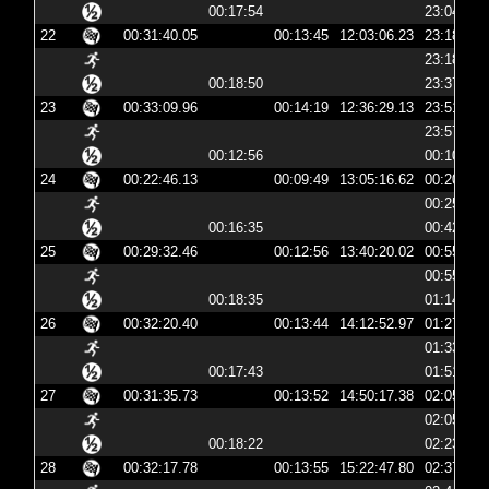
00:17:54
23:04:20
22
00:31:40.05
00:13:45
12:03:06.23
23:18:06
23:18:19
00:18:50
23:37:10
23
00:33:09.96
00:14:19
12:36:29.13
23:51:29
23:57:30
00:12:56
00:10:27
24
00:22:46.13
00:09:49
13:05:16.62
00:20:16
00:25:47
00:16:35
00:42:23
25
00:29:32.46
00:12:56
13:40:20.02
00:55:20
00:55:32
00:18:35
01:14:08
26
00:32:20.40
00:13:44
14:12:52.97
01:27:52
01:33:41
00:17:43
01:51:25
27
00:31:35.73
00:13:52
14:50:17.38
02:05:17
02:05:30
00:18:22
02:23:52
28
00:32:17.78
00:13:55
15:22:47.80
02:37:47