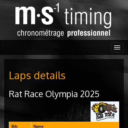
Togg
navig
Laps details
Rat Race Olympia 2025
Bib
Name