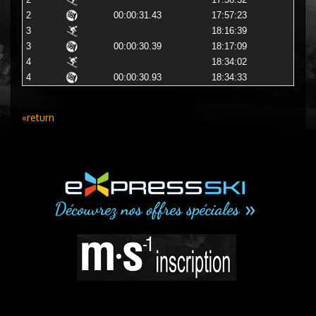
2
17:56:52
2
00:00:31.43
17:57:23
3
18:16:39
3
00:00:30.39
18:17:09
4
18:34:02
4
00:00:30.93
18:34:33
«return