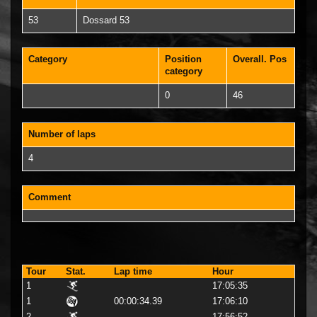
53
Dossard 53
Category
Position
Overall. Pos
category
0
46
Number of laps
4
Comment
Tour
Stat.
Lap time
Hour
1
17:05:35
1
00:00:34.39
17:06:10