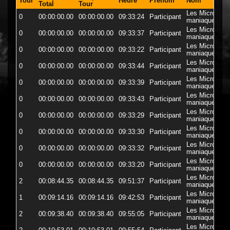
Tour
Heure
Prenom
Nom
D
Total
Tour
Les Micro-
0
00:00:00.00
00:00:00.00
09:33:24
Participant
5
maniaques
Les Micro-
0
00:00:00.00
00:00:00.00
09:33:37
Participant
57
maniaques
Les Micro-
0
00:00:00.00
00:00:00.00
09:33:22
Participant
5
maniaques
Les Micro-
0
00:00:00.00
00:00:00.00
09:33:44
Participant
5
maniaques
Les Micro-
0
00:00:00.00
00:00:00.00
09:33:39
Participant
5
maniaques
Les Micro-
0
00:00:00.00
00:00:00.00
09:33:43
Participant
5
maniaques
Les Micro-
0
00:00:00.00
00:00:00.00
09:33:29
Participant
5
maniaques
Les Micro-
0
00:00:00.00
00:00:00.00
09:33:30
Participant
5
maniaques
Les Micro-
0
00:00:00.00
00:00:00.00
09:33:32
Participant
5
maniaques
Les Micro-
0
00:00:00.00
00:00:00.00
09:33:20
Participant
5
maniaques
Les Micro-
2
00:08:44.35
00:08:44.35
09:51:37
Participant
5
maniaques
Les Micro-
1
00:09:14.16
00:09:14.16
09:42:53
Participant
5
maniaques
Les Micro-
2
00:09:38.40
00:09:38.40
09:55:05
Participant
5
maniaques
Les Micro-