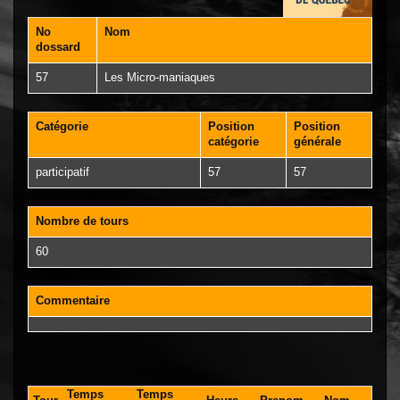
No
Nom
dossard
57
Les Micro-maniaques
Catégorie
Position
Position
catégorie
générale
participatif
57
57
Nombre de tours
60
Commentaire
Temps
Temps