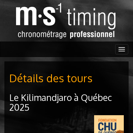
Togg
navig
Détails des tours
Le Kilimandjaro à Québec
2025