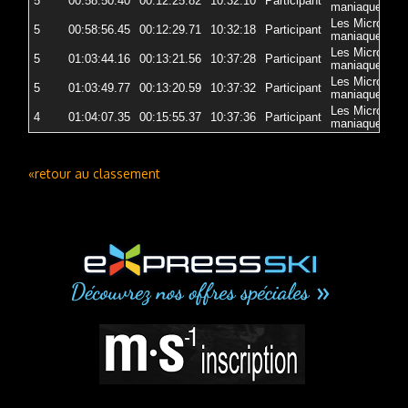
5
00:58:50.40
00:12:25.82
10:32:10
Participant
5
maniaques
Les Micro-
5
00:58:56.45
00:12:29.71
10:32:18
Participant
5
maniaques
Les Micro-
5
01:03:44.16
00:13:21.56
10:37:28
Participant
5
maniaques
Les Micro-
5
01:03:49.77
00:13:20.59
10:37:32
Participant
5
maniaques
Les Micro-
4
01:04:07.35
00:15:55.37
10:37:36
Participant
5
maniaques
«retour au classement