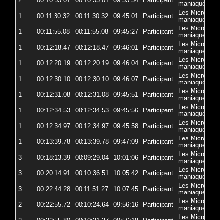
2
00:10:53.01
00:10:53.01
09:55:54
Participant
5
maniaques
Les Micro-
1
00:11:30.32
00:11:30.32
09:45:01
Participant
5
maniaques
Les Micro-
1
00:11:55.08
00:11:55.08
09:45:27
Participant
5
maniaques
Les Micro-
1
00:12:18.47
00:12:18.47
09:46:01
Participant
5
maniaques
Les Micro-
1
00:12:20.19
00:12:20.19
09:46:04
Participant
5
maniaques
Les Micro-
1
00:12:30.10
00:12:30.10
09:46:07
Participant
57
maniaques
Les Micro-
1
00:12:31.08
00:12:31.08
09:45:51
Participant
5
maniaques
Les Micro-
1
00:12:34.53
00:12:34.53
09:45:56
Participant
5
maniaques
Les Micro-
1
00:12:34.97
00:12:34.97
09:45:58
Participant
5
maniaques
Les Micro-
1
00:13:39.78
00:13:39.78
09:47:09
Participant
5
maniaques
Les Micro-
3
00:18:13.39
00:09:29.04
10:01:06
Participant
5
maniaques
Les Micro-
3
00:20:14.91
00:10:36.51
10:05:42
Participant
5
maniaques
Les Micro-
3
00:22:44.28
00:11:51.27
10:07:45
Participant
5
maniaques
Les Micro-
2
00:22:55.72
00:10:24.64
09:56:16
Participant
5
maniaques
Les Micro-