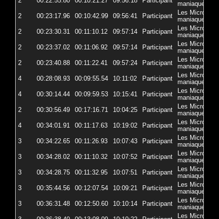
2
00:22:55.80
00:10:21.27
09:56:18
Participant
5
maniaques
Les Micro-
2
00:23:17.96
00:10:42.99
09:56:41
Participant
5
maniaques
Les Micro-
2
00:23:30.31
00:11:10.12
09:57:14
Participant
5
maniaques
Les Micro-
2
00:23:37.02
00:11:06.92
09:57:14
Participant
57
maniaques
Les Micro-
2
00:23:40.88
00:11:22.41
09:57:24
Participant
5
maniaques
Les Micro-
4
00:28:08.93
00:09:55.54
10:11:02
Participant
5
maniaques
Les Micro-
4
00:30:14.44
00:09:59.53
10:15:41
Participant
5
maniaques
Les Micro-
2
00:30:56.49
00:17:16.71
10:04:25
Participant
5
maniaques
Les Micro-
4
00:34:01.91
00:11:17.63
10:19:02
Participant
5
maniaques
Les Micro-
3
00:34:22.65
00:11:26.93
10:07:43
Participant
5
maniaques
Les Micro-
3
00:34:28.02
00:11:10.32
10:07:52
Participant
5
maniaques
Les Micro-
3
00:34:28.75
00:11:32.95
10:07:51
Participant
5
maniaques
Les Micro-
3
00:35:44.56
00:12:07.54
10:09:21
Participant
57
maniaques
Les Micro-
3
00:36:31.48
00:12:50.60
10:10:14
Participant
5
maniaques
Les Micro-