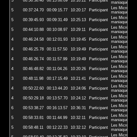
3
00:36:38.40
00:13:08.09
10:10:22
Participant
5
maniaques
Les Micro-
5
00:37:24.70
00:09:15.77
10:20:17
Participant
5
maniaques
Les Micro-
5
00:39:45.93
00:09:31.49
10:25:13
Participant
5
maniaques
Les Micro-
5
00:44:10.88
00:10:08.97
10:29:11
Participant
5
maniaques
Les Micro-
4
00:46:24.58
00:12:01.93
10:19:45
Participant
5
maniaques
Les Micro-
4
00:46:25.78
00:11:57.50
10:19:49
Participant
5
maniaques
Les Micro-
4
00:46:26.74
00:11:57.99
10:19:49
Participant
5
maniaques
Les Micro-
4
00:46:48.82
00:11:04.26
10:20:26
Participant
57
maniaques
Les Micro-
3
00:48:11.98
00:17:15.49
10:21:41
Participant
5
maniaques
Les Micro-
4
00:50:22.60
00:13:44.20
10:24:06
Participant
5
maniaques
Les Micro-
4
00:50:29.18
00:13:57.70
10:24:12
Participant
5
maniaques
Les Micro-
6
00:53:38.27
00:16:13.57
10:36:31
Participant
5
maniaques
Les Micro-
5
00:58:33.81
00:11:44.99
10:32:11
Participant
57
maniaques
Les Micro-
5
00:58:48.11
00:12:22.33
10:32:12
Participant
5
maniaques
Les Micro-