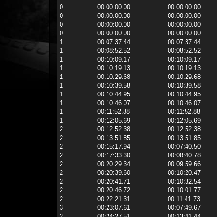
0
00:00:00.00
00:00:00.00
0
00:00:00.00
00:00:00.00
0
00:00:00.00
00:00:00.00
0
00:00:00.00
00:00:00.00
1
00:07:37.44
00:07:37.44
1
00:08:52.52
00:08:52.52
1
00:10:09.17
00:10:09.17
1
00:10:19.13
00:10:19.13
1
00:10:29.68
00:10:29.68
1
00:10:39.58
00:10:39.58
1
00:10:44.95
00:10:44.95
1
00:10:46.07
00:10:46.07
1
00:11:52.88
00:11:52.88
1
00:12:05.69
00:12:05.69
2
00:12:52.38
00:12:52.38
2
00:13:51.85
00:13:51.85
2
00:15:17.94
00:07:40.50
2
00:17:33.30
00:08:40.78
2
00:20:29.34
00:09:59.66
2
00:20:39.60
00:10:20.47
2
00:20:41.71
00:10:32.54
2
00:20:46.72
00:10:01.77
2
00:22:21.31
00:11:41.73
3
00:23:07.61
00:07:49.67
2
00:24:27.51
00:13:41.44