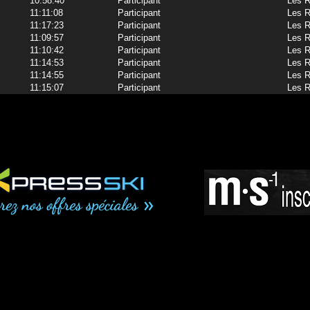
10:58:40
Participant
Les 
11:11:08
Participant
Les 
11:17:23
Participant
Les 
11:09:57
Participant
Les 
11:10:42
Participant
Les 
11:14:53
Participant
Les 
11:14:55
Participant
Les 
11:15:07
Participant
Les 