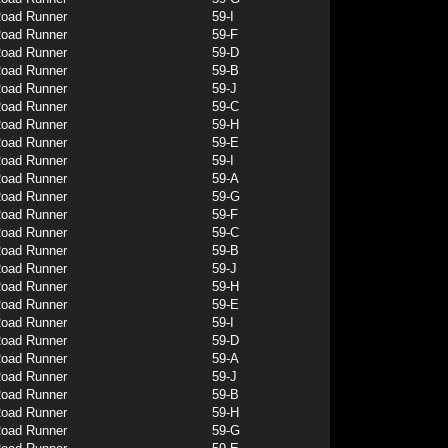
Road Runner
59-I
Road Runner
59-F
Road Runner
59-D
Road Runner
59-B
Road Runner
59-J
Road Runner
59-C
Road Runner
59-H
Road Runner
59-E
Road Runner
59-I
Road Runner
59-A
Road Runner
59-G
Road Runner
59-F
Road Runner
59-C
Road Runner
59-B
Road Runner
59-J
Road Runner
59-H
Road Runner
59-E
Road Runner
59-I
Road Runner
59-D
Road Runner
59-A
Road Runner
59-J
Road Runner
59-B
Road Runner
59-H
Road Runner
59-G