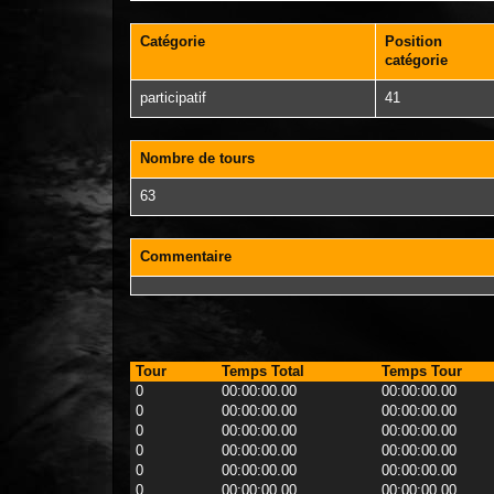
Catégorie
Position
catégorie
participatif
41
Nombre de tours
63
Commentaire
Tour
Temps Total
Temps Tour
0
00:00:00.00
00:00:00.00
0
00:00:00.00
00:00:00.00
0
00:00:00.00
00:00:00.00
0
00:00:00.00
00:00:00.00
0
00:00:00.00
00:00:00.00
0
00:00:00.00
00:00:00.00