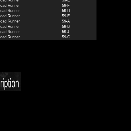
Road Runner
59-E
Road Runner
59-F
Road Runner
59-D
Road Runner
59-E
Road Runner
59-A
Road Runner
59-B
Road Runner
59-J
Road Runner
59-G