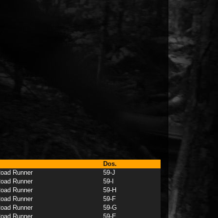
Dos.
Road Runner
59-J
Road Runner
59-I
Road Runner
59-H
Road Runner
59-F
Road Runner
59-G
Road Runner
59-E