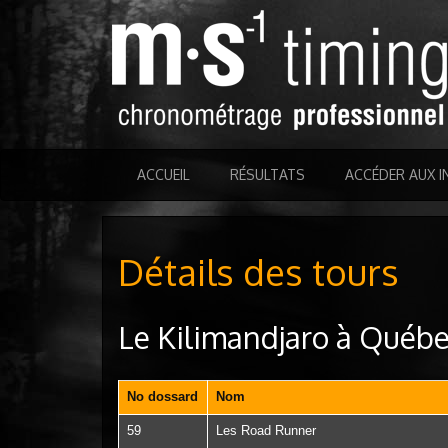
ACCUEIL
RÉSULTATS
ACCÉDER AUX I
Détails des tours
Le Kilimandjaro à Québ
No dossard
Nom
59
Les Road Runner