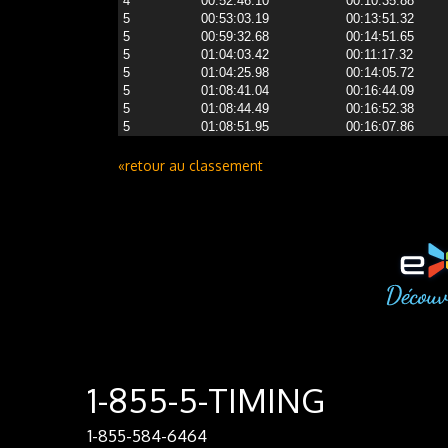
4
00:52:46.10
00:10:35.88
5
00:53:03.19
00:13:51.32
5
00:59:32.68
00:14:51.65
5
01:04:03.42
00:11:17.32
5
01:04:25.98
00:14:05.72
5
01:08:41.04
00:16:44.09
5
01:08:44.49
00:16:52.38
5
01:08:51.95
00:16:07.86
«retour au classement
1-855-5-TIMING
1-855-584-6464