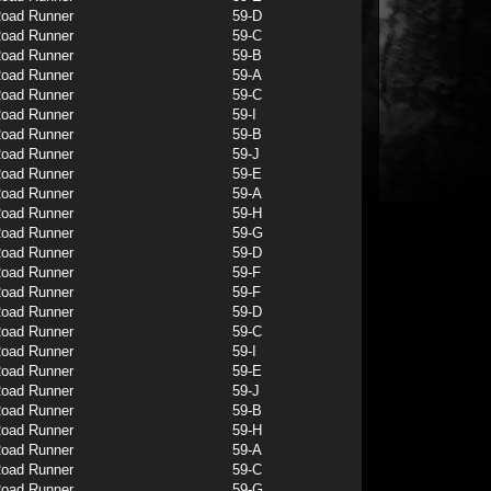
Road Runner
59-D
Road Runner
59-C
Road Runner
59-B
Road Runner
59-A
Road Runner
59-C
Road Runner
59-I
Road Runner
59-B
Road Runner
59-J
Road Runner
59-E
Road Runner
59-A
Road Runner
59-H
Road Runner
59-G
Road Runner
59-D
Road Runner
59-F
Road Runner
59-F
Road Runner
59-D
Road Runner
59-C
Road Runner
59-I
Road Runner
59-E
Road Runner
59-J
Road Runner
59-B
Road Runner
59-H
Road Runner
59-A
Road Runner
59-C
Road Runner
59-G