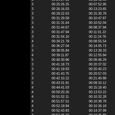
3
00:25:26.25
00:07:52.95
3
00:26:16.03
00:13:23.65
3
00:29:22.63
00:15:30.78
3
00:31:29.58
00:10:47.87
3
00:31:31.64
00:10:52.04
4
00:31:44.67
00:08:37.94
3
00:31:47.94
00:11:01.22
3
00:31:54.10
00:11:24.76
4
00:34:21.79
00:08:55.54
3
00:36:27.04
00:14:05.73
3
00:38:05.84
00:13:38.33
4
00:39:11.87
00:12:55.84
5
00:40:30.96
00:08:46.29
3
00:41:18.73
00:20:37.02
3
00:41:19.83
00:20:40.23
3
00:41:43.75
00:20:57.03
3
00:42:10.22
00:21:40.88
5
00:43:31.91
00:09:10.12
4
00:44:41.03
00:15:18.40
4
00:50:20.26
00:13:53.22
4
00:51:52.11
00:10:32.28
4
00:51:57.51
00:10:38.78
4
00:52:19.94
00:10:36.19
4
00:52:43.83
00:14:37.99