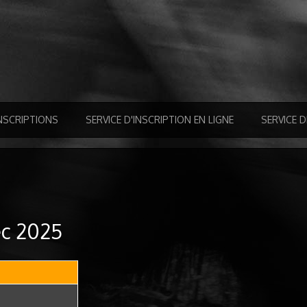
NSCRIPTIONS
SERVICE D'INSCRIPTION EN LIGNE
SERVICE 
ec 2025