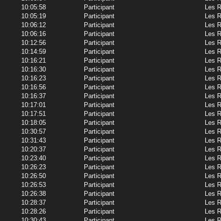
10:05:58
Participant
Les 
10:05:19
Participant
Les 
10:06:12
Participant
Les 
10:06:16
Participant
Les 
10:12:56
Participant
Les 
10:14:59
Participant
Les 
10:16:21
Participant
Les 
10:16:30
Participant
Les 
10:16:23
Participant
Les 
10:16:56
Participant
Les 
10:16:37
Participant
Les 
10:17:01
Participant
Les 
10:17:51
Participant
Les 
10:18:05
Participant
Les 
10:30:57
Participant
Les 
10:31:43
Participant
Les 
10:20:37
Participant
Les 
10:23:40
Participant
Les 
10:26:23
Participant
Les 
10:26:50
Participant
Les 
10:26:53
Participant
Les 
10:26:38
Participant
Les 
10:28:37
Participant
Les 
10:28:26
Participant
Les 
10:30:43
Participant
Les 