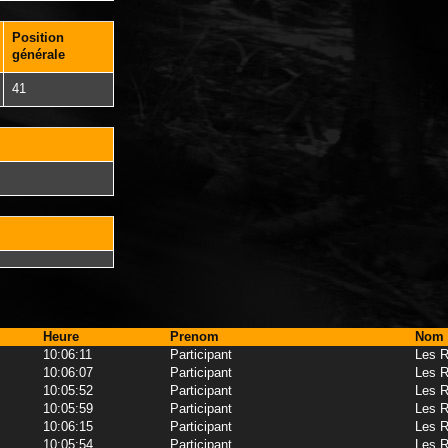
Position
générale
41
Heure
Prenom
Nom
10:06:11
Participant
Les 
10:06:07
Participant
Les 
10:05:52
Participant
Les 
10:05:59
Participant
Les 
10:06:15
Participant
Les 
10:05:54
Participant
Les 