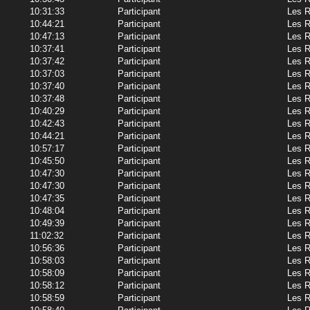
10:31:33
Participant
Les 
10:44:21
Participant
Les 
10:47:13
Participant
Les 
10:37:41
Participant
Les 
10:37:42
Participant
Les 
10:37:03
Participant
Les 
10:37:40
Participant
Les 
10:37:48
Participant
Les 
10:40:29
Participant
Les 
10:42:43
Participant
Les 
10:44:21
Participant
Les 
10:57:17
Participant
Les 
10:45:50
Participant
Les 
10:47:30
Participant
Les 
10:47:30
Participant
Les 
10:47:35
Participant
Les 
10:48:04
Participant
Les 
10:49:39
Participant
Les 
11:02:32
Participant
Les 
10:56:36
Participant
Les 
10:58:03
Participant
Les 
10:58:09
Participant
Les 
10:58:12
Participant
Les 
10:58:59
Participant
Les 