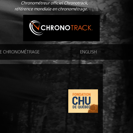
Chronométreur officiel Chronotrack,
référence mondiale en chronométrage.
DE CHRONOMÉTRAGE
ENGLISH