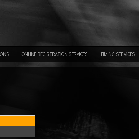
IONS
ONLINE REGISTRATION SERVICES
TIMING SERVICES