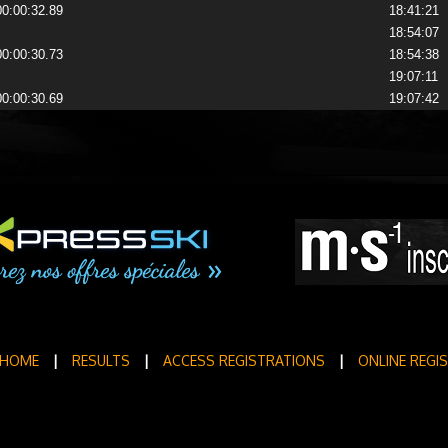
00:00:32.89
18:41:21
18:54:07
00:00:30.73
18:54:38
19:07:11
00:00:30.69
19:07:42
HOME
|
RESULTS
|
ACCESS REGISTRATIONS
|
ONLINE REGI