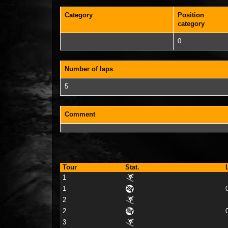
Category
Position
category
0
Number of laps
5
Comment
Tour
Stat.
1
1
2
2
3