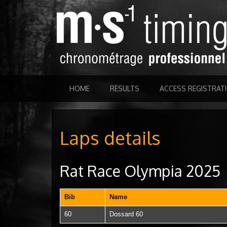
HOME
RESULTS
ACCESS REGISTRAT
Laps details
Rat Race Olympia 2025
Bib
Name
60
Dossard 60