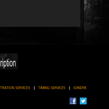
STRATION SERVICES
|
TIMING SERVICES
|
JOINDRE