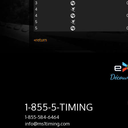
3
4
4
5
5
«return
1-855-5-TIMING
1-855-584-6464
info@ms1timing.com