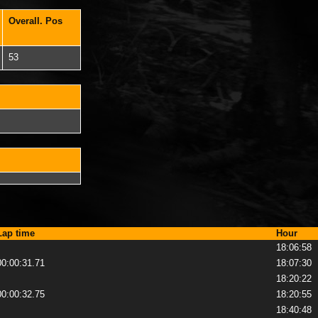
Overall. Pos
53
Lap time
Hour
18:06:58
00:00:31.71
18:07:30
18:20:22
00:00:32.75
18:20:55
18:40:48