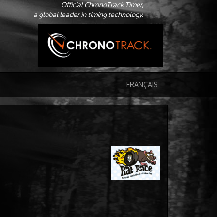
Official ChronoTrack Timer,
a global leader in timing technology.
FRANÇAIS