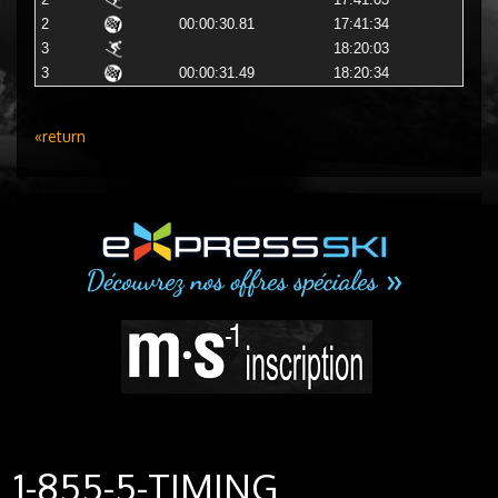
2
17:41:03
2
00:00:30.81
17:41:34
3
18:20:03
3
00:00:31.49
18:20:34
«return
1-855-5-TIMING