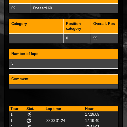
69
Dossard 69
Category
Position
Overall. Pos
category
0
55
Number of laps
3
Comment
Tour
Stat.
Lap time
Hour
1
17:19:09
1
00:00:31.24
17:19:40