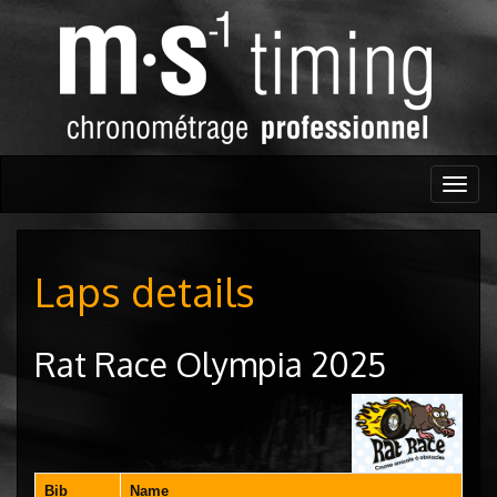
Togg
navig
Laps details
Rat Race Olympia 2025
Bib
Name