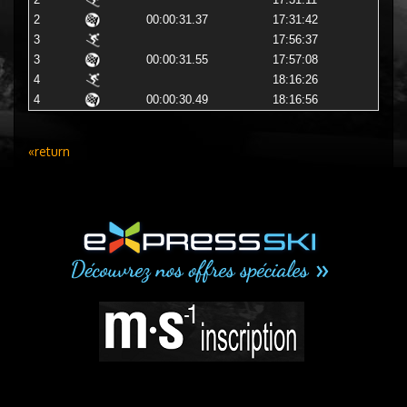
2
17:31:11
2
00:00:31.37
17:31:42
3
17:56:37
3
00:00:31.55
17:57:08
4
18:16:26
4
00:00:30.49
18:16:56
«return