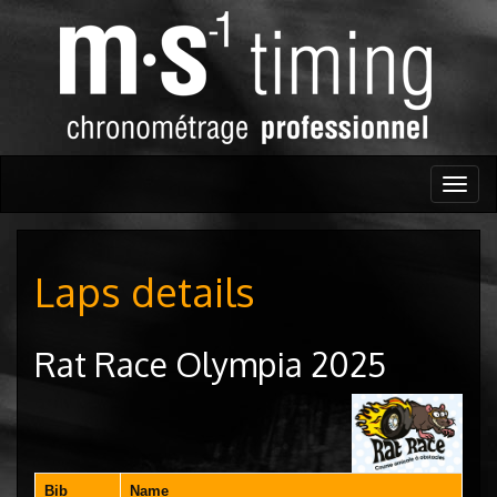
Togg
navig
Laps details
Rat Race Olympia 2025
Bib
Name