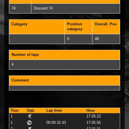
74
Dossard 74
Category
Position
Overall. Pos
category
0
48
Number of laps
4
Comment
Tour
Stat.
Lap time
Hour
1
17:05:22
1
00:00:32.43
17:05:55