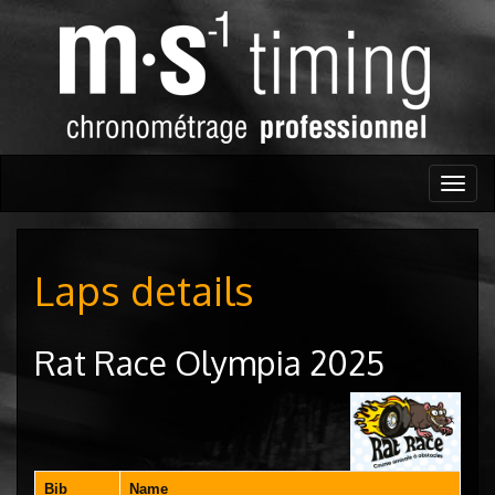
Togg
navig
Laps details
Rat Race Olympia 2025
Bib
Name