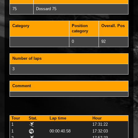
75
Dossard 75
Category
Position
Overall. Pos
category
0
92
Number of laps
3
Comment
Tour
Stat.
Lap time
Hour
1
17:31:22
1
00:00:40.58
17:32:03