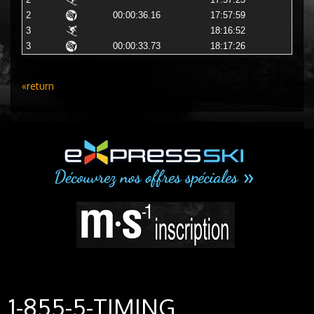
2
17:57:23
2
00:00:36.16
17:57:59
3
18:16:52
3
00:00:33.73
18:17:26
«return
1-855-5-TIMING