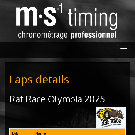
Togg
navig
Laps details
Rat Race Olympia 2025
Bib
Name