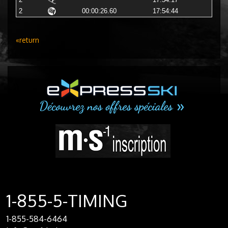
2
17:54:17
2
00:00:26.60
17:54:44
«return
1-855-5-TIMING
1-855-584-6464