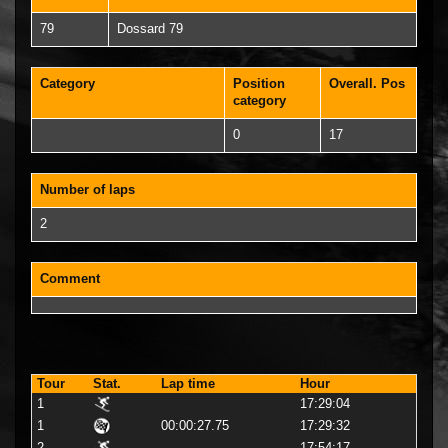
79
Dossard 79
Category
Position
Overall. Pos
category
0
17
Number of laps
2
Comment
Tour
Stat.
Lap time
Hour
1
17:29:04
1
00:00:27.75
17:29:32