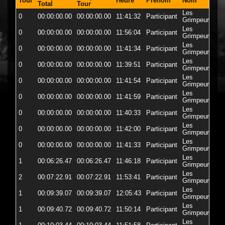
Tour
Heure
Prenom
Nom
Do
Total
Tour
Les
0
00:00:00.00
00:00:00.00
11:41:32
Participant
80
Grimpeurs
Les
0
00:00:00.00
00:00:00.00
11:56:04
Participant
80
Grimpeurs
Les
0
00:00:00.00
00:00:00.00
11:41:34
Participant
80
Grimpeurs
Les
0
00:00:00.00
00:00:00.00
11:39:51
Participant
80
Grimpeurs
Les
0
00:00:00.00
00:00:00.00
11:41:54
Participant
80
Grimpeurs
Les
0
00:00:00.00
00:00:00.00
11:41:59
Participant
80
Grimpeurs
Les
0
00:00:00.00
00:00:00.00
11:40:33
Participant
80
Grimpeurs
Les
0
00:00:00.00
00:00:00.00
11:42:00
Participant
80
Grimpeurs
Les
0
00:00:00.00
00:00:00.00
11:41:33
Participant
80
Grimpeurs
Les
1
00:06:26.47
00:06:26.47
11:46:18
Participant
80
Grimpeurs
Les
2
00:07:22.91
00:07:22.91
11:53:41
Participant
80
Grimpeurs
Les
1
00:09:39.07
00:09:39.07
12:05:43
Participant
80
Grimpeurs
Les
1
00:09:40.72
00:09:40.72
11:50:14
Participant
80
Grimpeurs
Les