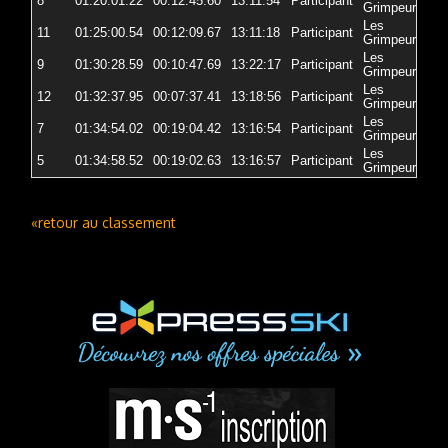
8
01:20:01.22
00:12:45.60
13:11:54
Participant
80
Grimpeurs
Les
11
01:25:00.54
00:12:09.67
13:11:18
Participant
80
Grimpeurs
Les
9
01:30:28.59
00:10:47.69
13:22:17
Participant
80
Grimpeurs
Les
12
01:32:37.95
00:07:37.41
13:18:56
Participant
80
Grimpeurs
Les
7
01:34:54.02
00:19:04.42
13:16:54
Participant
80
Grimpeurs
Les
5
01:34:58.52
00:19:02.63
13:16:57
Participant
80
Grimpeurs
«retour au classement