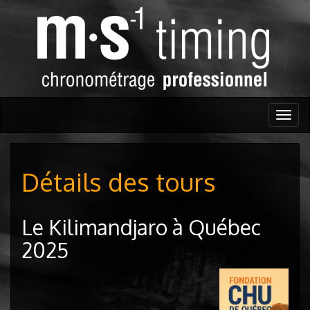
Togg
navig
Détails des tours
Le Kilimandjaro à Québec
2025