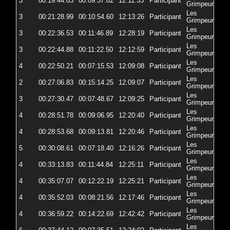
3
00:19:44.83
00:09:37.82
12:11:33
Participant
80
Grimpeurs
Les
3
00:21:28.99
00:10:54.60
12:13:26
Participant
80
Grimpeurs
Les
3
00:22:36.53
00:11:46.89
12:28:19
Participant
80
Grimpeurs
Les
3
00:22:44.88
00:11:22.50
12:12:59
Participant
80
Grimpeurs
Les
4
00:22:50.21
00:07:15.53
12:09:08
Participant
80
Grimpeurs
Les
2
00:27:06.83
00:15:14.25
12:09:07
Participant
80
Grimpeurs
Les
3
00:27:30.47
00:07:48.67
12:09:25
Participant
80
Grimpeurs
Les
4
00:28:51.78
00:09:06.95
12:20:40
Participant
80
Grimpeurs
Les
4
00:28:53.68
00:09:13.81
12:20:46
Participant
80
Grimpeurs
Les
5
00:30:08.61
00:07:18.40
12:16:26
Participant
80
Grimpeurs
Les
4
00:33:13.83
00:11:44.84
12:25:11
Participant
80
Grimpeurs
Les
4
00:35:07.07
00:12:22.19
12:25:21
Participant
80
Grimpeurs
Les
4
00:35:52.03
00:08:21.56
12:17:46
Participant
80
Grimpeurs
Les
4
00:36:59.22
00:14:22.69
12:42:42
Participant
80
Grimpeurs
Les