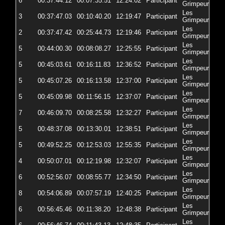
6
00:37:44.12
00:07:35.51
12:24:02
Participant
80
Grimpeurs
Les
3
00:37:47.03
00:10:40.20
12:19:47
Participant
80
Grimpeurs
Les
2
00:37:47.42
00:25:44.73
12:19:46
Participant
80
Grimpeurs
Les
5
00:44:00.30
00:08:08.27
12:25:55
Participant
80
Grimpeurs
Les
5
00:45:03.61
00:16:11.83
12:36:52
Participant
80
Grimpeurs
Les
5
00:45:07.26
00:16:13.58
12:37:00
Participant
80
Grimpeurs
Les
5
00:45:09.98
00:11:56.15
12:37:07
Participant
80
Grimpeurs
Les
7
00:46:09.70
00:08:25.58
12:32:27
Participant
80
Grimpeurs
Les
5
00:48:37.08
00:13:30.01
12:38:51
Participant
80
Grimpeurs
Les
5
00:49:52.25
00:12:53.03
12:55:35
Participant
80
Grimpeurs
Les
4
00:50:07.01
00:12:19.98
12:32:07
Participant
80
Grimpeurs
Les
6
00:52:56.07
00:08:55.77
12:34:50
Participant
80
Grimpeurs
Les
8
00:54:06.89
00:07:57.19
12:40:25
Participant
80
Grimpeurs
Les
6
00:56:45.46
00:11:38.20
12:48:38
Participant
80
Grimpeurs
Les