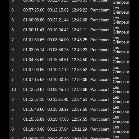
6
00:56:46.74
00:11:43.13
12:48:35
Participant
80
Grimpeurs
Les
6
00:57:25.00
00:12:15.02
12:49:22
Participant
80
Grimpeurs
Les
3
01:00:08.86
00:22:21.44
12:42:08
Participant
80
Grimpeurs
Les
5
01:00:11.43
00:10:04.42
12:42:11
Participant
80
Grimpeurs
Les
7
01:01:30.65
00:08:34.00
12:43:25
Participant
80
Grimpeurs
Les
9
01:03:05.14
00:08:58.25
12:49:23
Participant
80
Grimpeurs
Les
6
01:04:35.69
00:15:58.61
12:54:50
Participant
80
Grimpeurs
Les
7
01:07:03.86
00:10:17.12
12:58:52
Participant
80
Grimpeurs
Les
7
01:07:15.62
00:10:30.16
12:59:08
Participant
80
Grimpeurs
Les
10
01:12:50.87
00:09:45.73
12:59:09
Participant
80
Grimpeurs
Les
8
01:12:57.10
00:11:26.45
12:54:51
Participant
80
Grimpeurs
Les
6
01:15:49.60
00:15:38.17
12:57:50
Participant
80
Grimpeurs
Les
4
01:15:55.89
00:15:47.03
12:57:55
Participant
80
Grimpeurs
Les
8
01:19:40.90
00:12:37.04
13:11:29
Participant
80
Grimpeurs
Les