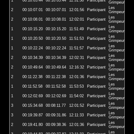
1
00:10:03.44
00:10:03.44
11:51:58
Participant
80
Grimpeurs
Les
2
00:10:07.01
00:10:07.01
12:01:56
Participant
80
Grimpeurs
Les
2
00:10:08.01
00:10:08.01
12:02:01
Participant
80
Grimpeurs
Les
1
00:10:15.20
00:10:15.20
11:51:49
Participant
80
Grimpeurs
Les
1
00:10:20.50
00:10:20.50
11:51:53
Participant
80
Grimpeurs
Les
1
00:10:22.24
00:10:22.24
11:51:57
Participant
80
Grimpeurs
Les
2
00:10:34.39
00:10:34.39
12:02:31
Participant
80
Grimpeurs
Les
2
00:10:49.64
00:10:49.64
12:16:32
Participant
80
Grimpeurs
Les
2
00:11:22.38
00:11:22.38
12:01:36
Participant
80
Grimpeurs
Les
1
00:11:52.58
00:11:52.58
11:53:53
Participant
80
Grimpeurs
Les
1
00:12:02.69
00:12:02.69
11:54:02
Participant
80
Grimpeurs
Les
3
00:15:34.68
00:08:11.77
12:01:52
Participant
80
Grimpeurs
Les
3
00:19:39.87
00:09:31.86
12:11:33
Participant
80
Grimpeurs
Les
2
00:19:41.80
00:09:38.36
12:01:36
Participant
80
Grimpeurs
Les