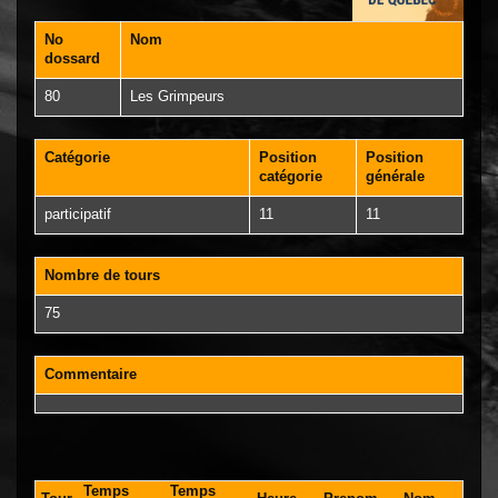
No
Nom
dossard
80
Les Grimpeurs
Catégorie
Position
Position
catégorie
générale
participatif
11
11
Nombre de tours
75
Commentaire
Temps
Temps