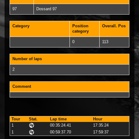
97
Dossard 97
Category
Position
Overall. Pos
category
0
113
Number of laps
2
Comment
Tour
Stat.
Lap time
Hour
1
00:35:24.41
17:35:24
1
00:59:37.70
17:59:37