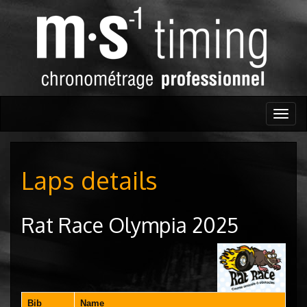
Togg
navig
Laps details
Rat Race Olympia 2025
Bib
Name