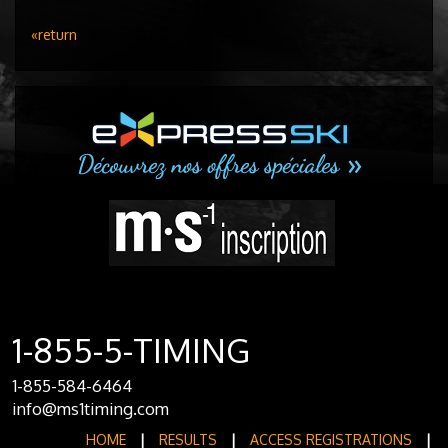
«return
1-855-5-TIMING
1-855-584-6464
info@ms1timing.com
HOME
|
RESULTS
|
ACCESS REGISTRATIONS
|