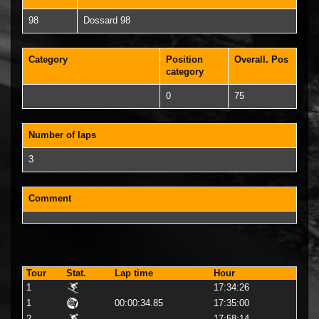
98
Dossard 98
Category
Position
Overall. Pos
category
0
75
Number of laps
3
Comment
Tour
Stat.
Lap time
Hour
1
17:34:26
1
00:00:34.85
17:35:00