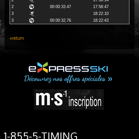
2
17:58:14
2
00:00:33.47
17:58:47
3
18:22:10
3
00:00:32.76
18:22:43
«return
1-855-5-TIMING