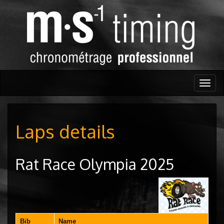
Togg
navig
Laps details
Rat Race Olympia 2025
Bib
Name