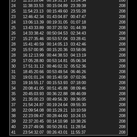
23
11:23:28.64
00:19:51.17
23:24:34
208
2 
24
11:38:33.53
00:15:04.89
23:39:39
208
2 
25
11:54:23.13
00:15:49.60
23:55:28
208
2 
23
12:46:42.34
01:43:04.87
00:47:47
208
6 
24
13:06:13.39
00:19:31.05
01:07:18
208
2 
25
13:43:33.89
00:37:20.50
01:44:39
208
6 
26
14:33:38.42
00:50:04.53
02:34:43
208
6 
27
15:27:35.46
00:53:57.04
03:28:41
208
6 
28
15:41:40.59
00:14:05.13
03:42:46
208
2 
29
15:57:00.95
00:15:20.36
03:58:06
208
2 
28
16:12:13.99
00:44:38.53
04:13:19
208
2 
29
17:05:28.80
00:53:14.81
05:06:34
208
6 
30
17:51:31.12
00:46:02.32
05:52:36
208
6 
31
18:45:20.66
00:53:49.54
06:46:26
208
6 
32
19:01:01.24
00:15:40.58
07:02:06
208
2 
33
19:16:55.17
00:15:53.93
07:18:00
208
2 
34
20:08:41.05
00:51:45.88
08:09:46
208
6 
35
20:45:03.93
00:36:22.88
08:46:09
208
6 
36
21:35:00.23
00:49:56.30
09:36:05
208
6 
37
21:54:24.87
00:19:24.64
09:55:30
208
2 
38
22:09:54.08
00:15:29.21
10:10:59
208
2 
38
22:23:09.47
00:28:44.60
10:24:15
208
2 
39
22:37:20.45
00:14:10.98
10:38:26
208
6 
40
23:27:49.06
00:50:28.61
11:28:54
208
6 
41
23:54:32.07
00:26:43.01
11:55:37
208
2 