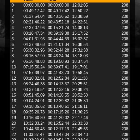
0
00:00:00.00
00:00:00.00
12:01:05
208
star
1
00:49:17.42
00:49:17.42
12:50:22
208
6 
2
01:37:54.04
00:48:36.62
13:38:59
208
6 
3
02:21:46.22
00:43:52.18
14:22:51
208
6 
4
02:37:07.96
00:15:21.74
14:38:13
208
2 
5
03:16:47.34
00:39:39.38
15:17:52
208
6 
6
04:01:31.93
00:44:44.59
16:02:37
208
6 
6
04:37:48.68
01:21:01.34
16:38:54
208
2 
7
05:30:32.96
00:52:44.28
17:31:38
208
6 
8
06:16:57.90
00:46:24.94
18:18:03
208
6 
9
06:36:48.83
00:19:50.93
18:37:54
208
2 
10
07:15:56.24
00:39:07.41
19:17:01
208
6 
11
07:57:39.97
00:41:43.73
19:58:45
208
6 
12
08:10:32.81
00:12:52.84
20:11:38
208
6 
13
08:24:46.38
00:14:13.57
20:25:51
208
2 
14
08:37:18.54
00:12:32.16
20:38:24
208
2 
15
08:51:45.09
00:14:26.55
20:52:50
208
2 
16
09:04:24.91
00:12:39.82
21:05:30
208
2 
17
09:18:05.62
00:13:40.61
21:19:11
208
2 
18
09:35:20.78
00:17:15.26
21:36:26
208
2 
19
10:16:40.80
00:41:20.02
22:17:46
208
6 
20
10:32:33.24
00:15:52.44
22:33:38
208
2 
21
10:44:50.43
00:12:17.19
22:45:56
208
2 
22
11:03:37.47
00:18:47.04
23:04:43
208
2 