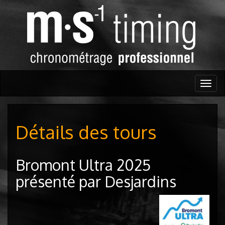
Togg
navig
Détails des tours
Bromont Ultra 2025
présenté par Desjardins