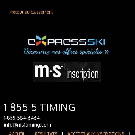
«retour au classement
1-855-5-TIMING
1-855-584-6464
info@ms1timing.com
ACCUEIL
|
RÉSULTATS
|
ACCÉDER AUX INSCRIPTIONS
|