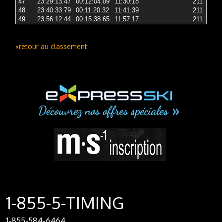
47
23:29:13.47
00:12:04.09
11:30:18
211
2 
48
23:40:33.79
00:11:20.32
11:41:39
211
2 
49
23:56:12.44
00:15:38.65
11:57:17
211
2 
«retour au classement
1-855-5-TIMING
1-855-584-6464