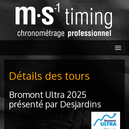
Togg
navig
Détails des tours
Bromont Ultra 2025
présenté par Desjardins