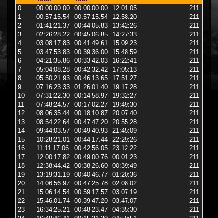
0
00:00:00.00
00:00:00.00
12:01:05
211
star
1
00:57:15.54
00:57:15.54
12:58:20
211
6 
2
01:41:21.37
00:44:05.83
13:42:26
211
6 
3
02:26:28.22
00:45:06.85
14:27:33
211
6 
4
03:08:17.83
00:41:49.61
15:09:23
211
6 
5
03:47:53.83
00:39:36.00
15:48:59
211
6 
6
04:21:35.86
00:33:42.03
16:22:41
211
6 
7
05:04:08.28
00:42:32.42
17:05:13
211
6 
8
05:50:21.93
00:46:13.65
17:51:27
211
6 
9
07:16:23.33
01:26:01.40
19:17:28
211
6 
10
07:31:22.30
00:14:58.97
19:32:27
211
2 
11
07:48:24.57
00:17:02.27
19:49:30
211
2 
12
08:06:35.44
00:18:10.87
20:07:40
211
2 
13
08:54:22.64
00:47:47.20
20:55:28
211
6 
14
09:44:03.57
00:49:40.93
21:45:09
211
6 
15
10:28:21.01
00:44:17.44
22:29:26
211
6 
16
11:11:17.06
00:42:56.05
23:12:22
211
6 
17
12:00:17.82
00:49:00.76
00:01:23
211
6 
18
12:38:44.42
00:38:26.60
00:39:49
211
6 
19
13:19:31.19
00:40:46.77
01:20:36
211
6 
20
14:06:56.97
00:47:25.78
02:08:02
211
6 
21
15:06:14.54
00:59:17.57
03:07:19
211
6 
22
15:46:01.74
00:39:47.20
03:47:07
211
6 
23
16:34:25.21
00:48:23.47
04:35:30
211
12