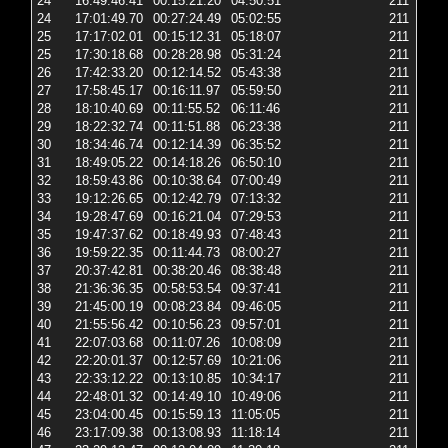
24
16:49:46.41
00:15:21.20
04:50:51
211
2 
24
17:01:49.70
00:27:24.49
05:02:55
211
2 
25
17:17:02.01
00:15:12.31
05:18:07
211
2 
25
17:30:18.68
00:28:28.98
05:31:24
211
2 
26
17:42:33.20
00:12:14.52
05:43:38
211
2 
27
17:58:45.17
00:16:11.97
05:59:50
211
6 
28
18:10:40.69
00:11:55.52
06:11:46
211
2 
29
18:22:32.74
00:11:51.88
06:23:38
211
2 
30
18:34:46.74
00:12:14.39
06:35:52
211
2 
31
18:49:05.22
00:14:18.26
06:50:10
211
2 
32
18:59:43.86
00:10:38.64
07:00:49
211
2 
33
19:12:26.65
00:12:42.79
07:13:32
211
2 
34
19:28:47.69
00:16:21.04
07:29:53
211
2 
35
19:47:37.62
00:18:49.93
07:48:43
211
2 
36
19:59:22.35
00:11:44.73
08:00:27
211
2 
37
20:37:42.81
00:38:20.46
08:38:48
211
6 
38
21:36:36.35
00:58:53.54
09:37:41
211
6 
39
21:45:00.19
00:08:23.84
09:46:05
211
2 
40
21:55:56.42
00:10:56.23
09:57:01
211
2 
41
22:07:03.68
00:11:07.26
10:08:09
211
2 
42
22:20:01.37
00:12:57.69
10:21:06
211
2 
43
22:33:12.22
00:13:10.85
10:34:17
211
2 
44
22:48:01.32
00:14:49.10
10:49:06
211
2 
45
23:04:00.45
00:15:59.13
11:05:05
211
2 
46
23:17:09.38
00:13:08.93
11:18:14
211
2 