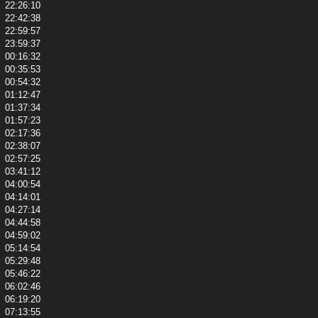
22:26:10
22:42:38
22:59:57
23:59:37
00:16:32
00:35:53
00:54:32
01:12:47
01:37:34
01:57:23
02:17:36
02:38:07
02:57:25
03:41:12
04:00:54
04:14:01
04:27:14
04:44:58
04:59:02
05:14:54
05:29:48
05:46:22
06:02:46
06:19:20
07:13:55