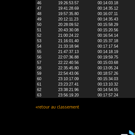
46
19:26:53.57
00:14:03.18
47
19:41:28.69
00:14:35.12
48
19:57:35.80
00:16:07.11
49
20:12:11.23
00:14:35.43
50
20:28:09.52
00:15:58.29
51
20:43:30.08
00:15:20.56
52
21:00:24.22
00:16:54.14
53
21:16:01.40
00:15:37.18
54
21:33:18.94
00:17:17.54
55
21:47:37.13
00:14:18.19
56
22:07:36.88
00:19:59.75
57
22:22:40.56
00:15:03.68
58
22:35:45.80
00:13:05.24
59
22:54:43.06
00:18:57.26
60
23:10:17.09
00:15:34.03
61
23:23:27.41
00:13:10.32
62
23:38:21.96
00:14:54.55
63
23:56:19.20
00:17:57.24
«retour au classement