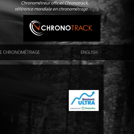
Chronométreur officiel Chronotrack,
référence mondiale en chronométrage.
DE CHRONOMÉTRAGE
ENGLISH