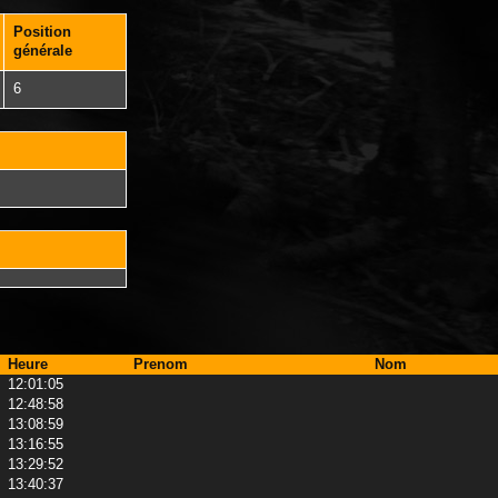
Position
générale
6
Heure
Prenom
Nom
12:01:05
12:48:58
13:08:59
13:16:55
13:29:52
13:40:37