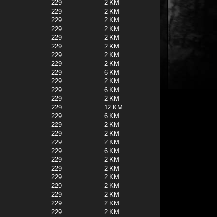
229
2 KM
229
2 KM
229
2 KM
229
2 KM
229
2 KM
229
2 KM
229
2 KM
229
2 KM
229
6 KM
229
2 KM
229
6 KM
229
2 KM
229
12 KM
229
6 KM
229
2 KM
229
2 KM
229
2 KM
229
6 KM
229
2 KM
229
2 KM
229
2 KM
229
2 KM
229
2 KM
229
2 KM
229
2 KM