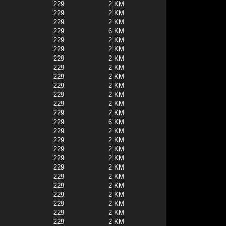
229
2 KM
229
2 KM
229
2 KM
229
6 KM
229
2 KM
229
2 KM
229
2 KM
229
2 KM
229
2 KM
229
2 KM
229
2 KM
229
2 KM
229
2 KM
229
6 KM
229
2 KM
229
2 KM
229
2 KM
229
2 KM
229
2 KM
229
2 KM
229
2 KM
229
2 KM
229
2 KM
229
2 KM
229
2 KM