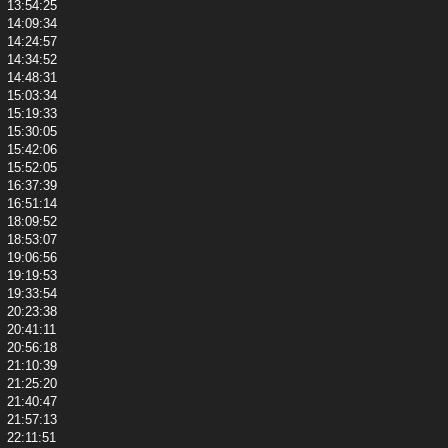
13:54:25
14:09:34
14:24:57
14:34:52
14:48:31
15:03:34
15:19:33
15:30:05
15:42:06
15:52:05
16:37:39
16:51:14
18:09:52
18:53:07
19:06:56
19:19:53
19:33:54
20:23:38
20:41:11
20:56:18
21:10:39
21:25:20
21:40:47
21:57:13
22:11:51