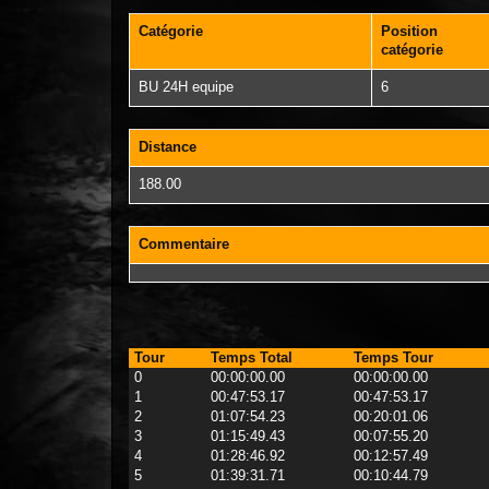
Catégorie
Position
catégorie
BU 24H equipe
6
Distance
188.00
Commentaire
Tour
Temps Total
Temps Tour
0
00:00:00.00
00:00:00.00
1
00:47:53.17
00:47:53.17
2
01:07:54.23
00:20:01.06
3
01:15:49.43
00:07:55.20
4
01:28:46.92
00:12:57.49
5
01:39:31.71
00:10:44.79