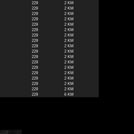
229
2 KM
229
2 KM
229
2 KM
229
2 KM
229
2 KM
229
2 KM
229
2 KM
229
2 KM
229
2 KM
229
2 KM
229
2 KM
229
2 KM
229
2 KM
229
2 KM
229
2 KM
229
2 KM
229
2 KM
229
6 KM