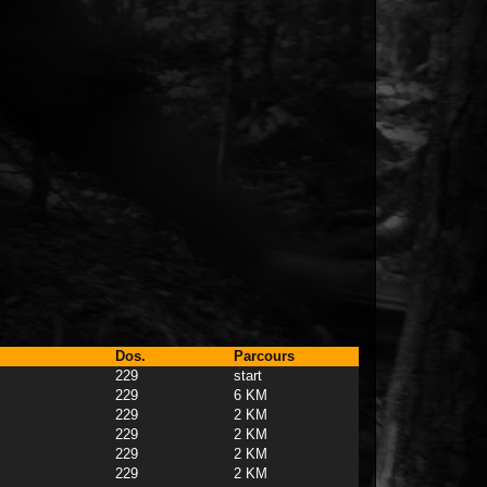
Dos.
Parcours
229
start
229
6 KM
229
2 KM
229
2 KM
229
2 KM
229
2 KM