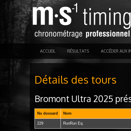
ACCUEIL
RÉSULTATS
ACCÉDER AUX I
Détails des tours
Bromont Ultra 2025 prés
No dossard
Nom
229
RunRun Eq.