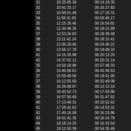
31
10:25:05.34
00:14:19.35
32
10:41:33.17
00:16:27.83
33
10:58:51.48
00:17:18.31
34
11:58:31.65
00:59:40.17
35
12:15:26.46
00:16:54.81
36
12:34:48.35
00:19:21.89
37
12:53:26.83
00:18:38.48
38
13:11:42.24
00:18:15.41
39
13:36:28.46
00:24:46.22
40
13:56:17.78
00:19:49.32
41
14:16:30.98
00:20:13.20
42
14:37:02.12
00:20:31.14
35
14:56:19.98
02:57:48.33
36
15:40:06.61
00:43:46.63
37
15:59:48.56
00:19:41.95
37
16:12:55.69
00:32:49.08
38
16:26:08.87
00:13:13.18
39
16:43:52.73
00:17:43.86
39
16:57:56.69
00:31:47.82
40
17:13:49.31
00:15:52.62
41
17:28:42.62
00:14:53.31
42
17:45:16.58
00:16:33.96
43
18:01:41.36
00:16:24.78
44
18:18:14.25
00:16:33.54
45
19:12:50.39
00:54:35.49