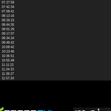
07:27:59
07:42:34
07:58:41
08:13:16
08:29:15
08:44:35
09:01:29
09:17:07
09:34:24
09:48:42
10:08:42
10:23:46
10:36:51
10:55:48
11:11:22
11:24:33
11:39:27
11:57:24