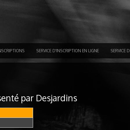
NSCRIPTIONS
SERVICE D'INSCRIPTION EN LIGNE
SERVICE 
enté par Desjardins