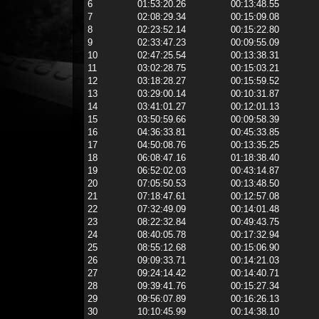
6
01:53:20.26
00:13:48.55
7
02:08:29.34
00:15:09.08
8
02:23:52.14
00:15:22.80
9
02:33:47.23
00:09:55.09
10
02:47:25.54
00:13:38.31
11
03:02:28.75
00:15:03.21
12
03:18:28.27
00:15:59.52
13
03:29:00.14
00:10:31.87
14
03:41:01.27
00:12:01.13
15
03:50:59.66
00:09:58.39
16
04:36:33.81
00:45:33.85
17
04:50:08.76
00:13:35.25
18
06:08:47.16
01:18:38.40
19
06:52:02.03
00:43:14.87
20
07:05:50.53
00:13:48.50
21
07:18:47.61
00:12:57.08
22
07:32:49.09
00:14:01.48
23
08:22:32.84
00:49:43.75
24
08:40:05.78
00:17:32.94
25
08:55:12.68
00:15:06.90
26
09:09:33.71
00:14:21.03
27
09:24:14.42
00:14:40.71
28
09:39:41.76
00:15:27.34
29
09:56:07.89
00:16:26.13
30
10:10:45.99
00:14:38.10